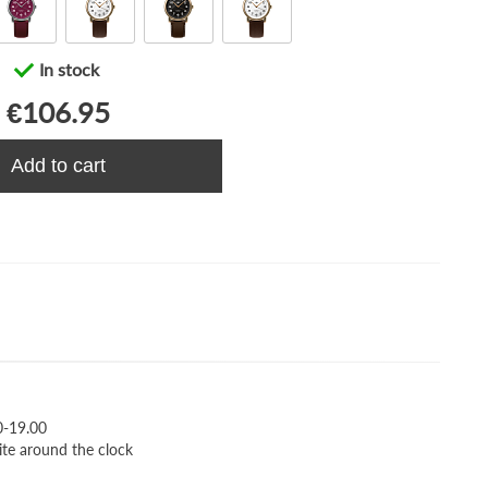
In stock
€106.95
Add to cart
0-19.00
ite around the clock