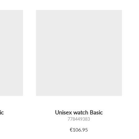
ic
Unisex watch Basic
778449383
€106.95