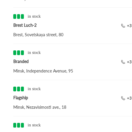
in stock
Brest Luch-2
+3
Brest, Sovetskaya street, 80
in stock
Branded
+3
Minsk, Independence Avenue, 95
in stock
Flagship
+3
Minsk, Nezavisimosti ave., 18
in stock