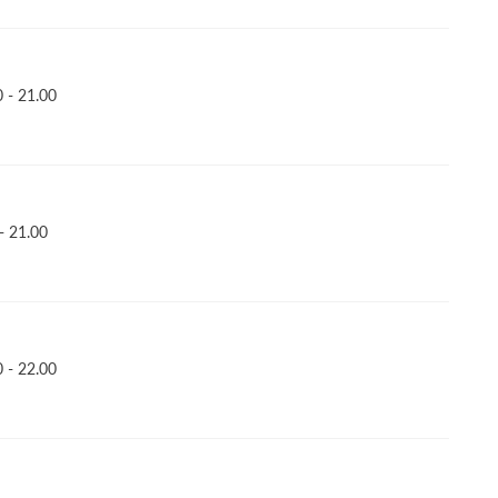
 - 21.00
- 21.00
 - 22.00