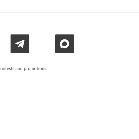
n contests and promotions.