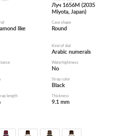
Луч 1656M (2035
Miyota, Japan)
ial
Case shape
iamond like
Round
Kind of dial
Arabic numerals
stance
Watertightness
No
h
Strap color
Black
trap length
Thickness
m
9.1 mm