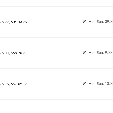
Mon-Sun: 09.00
75 (33) 604-43-39
Mon-Sun: 9.00 
75 (44) 568-70-32
Mon-Sun: 10.00
75 (29) 657-09-28