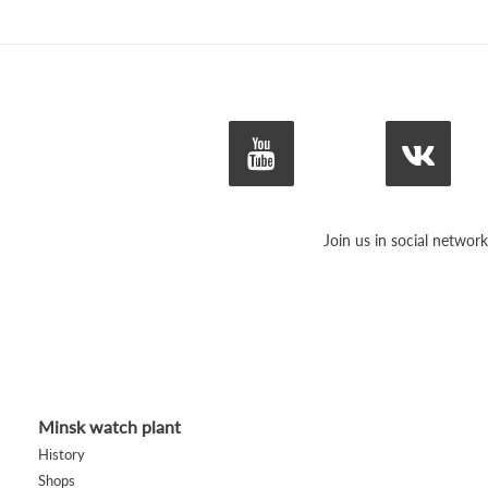
Join us in social network
Minsk watch plant
History
Shops