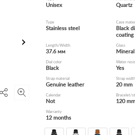
Unisex
Quartz
Type
Case mater
Stainless steel
Black d
coating
Length/Width
Glass
37.6 мм
Mineral
Dial color
Water resi
Black
Yes
Strap material
Strap widt
Genuine leather
20 mm
Calendar
Bracelet/s
Not
120 m
Warranty
12 months