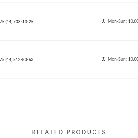
Mon-Sun: 10.00
75 (44) 703-13-25
Mon-Sun: 10.00
75 (44) 512-80-63
RELATED PRODUCTS