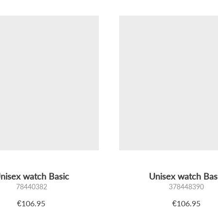
nisex watch Basic
Unisex watch Bas
78440382
378448390
€106.95
€106.95