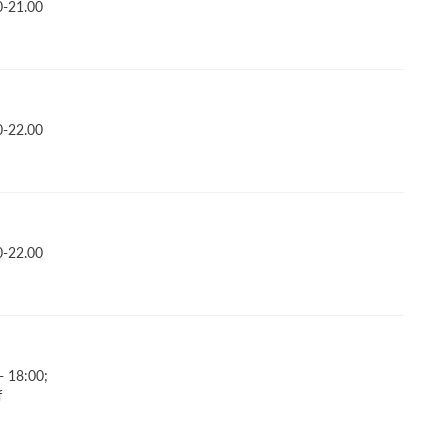
0-21.00
0-22.00
0-22.00
- 18:00;
f