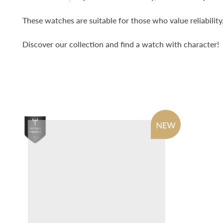
These watches are suitable for those who value reliability
Discover our collection and find a watch with character!