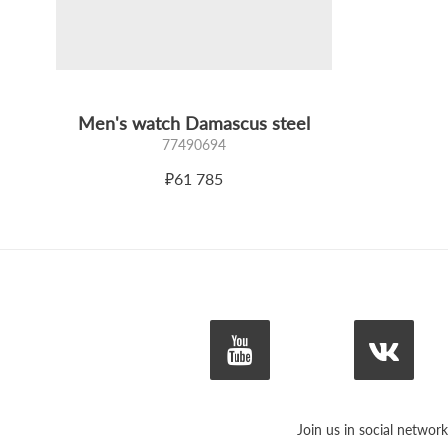
Men's watch Damascus steel
77490694
₽61 785
Join us in social network