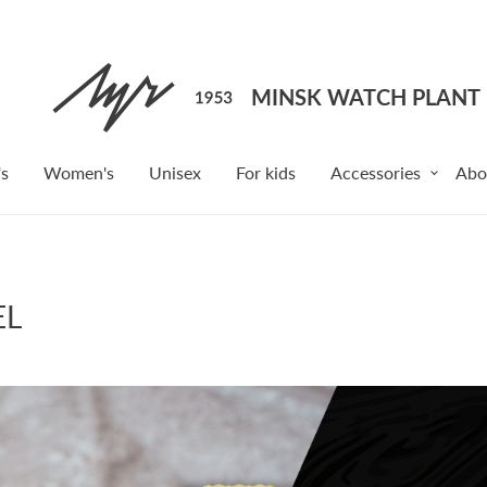
s
Women's
Unisex
For kids
Accessories
Abo
EL