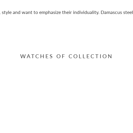
, style and want to emphasize their individuality. Damascus stee
WATCHES OF COLLECTION