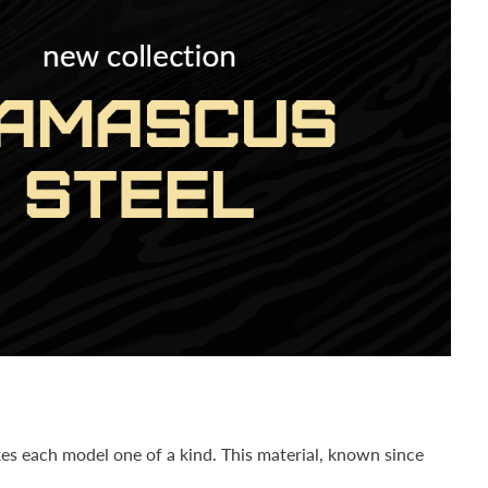
es each model one of a kind. This material, known since