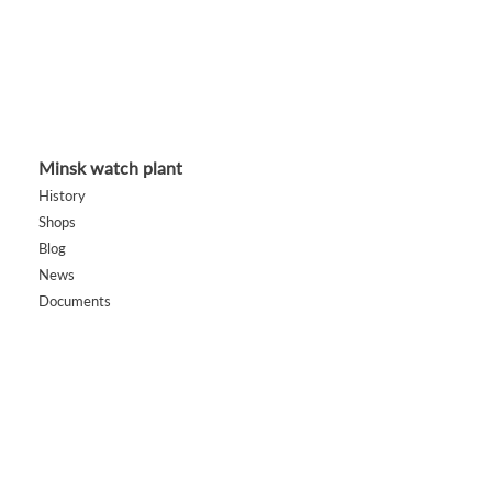
Minsk watch plant
History
Shops
Blog
News
Documents