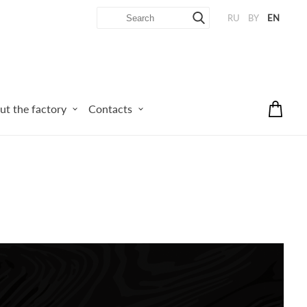
RU
BY
EN
ut the factory
Contacts