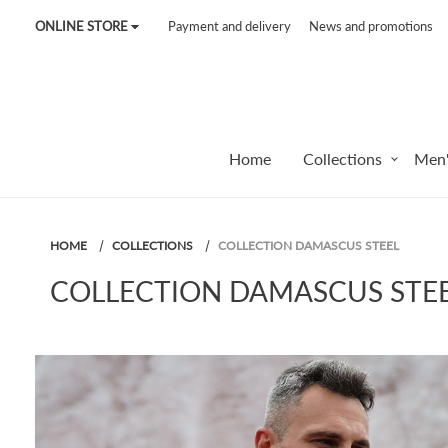
ONLINE STORE
Payment and delivery
News and promotions
Tel:
7187
Tel:
+375 (29) 272 51 56
Tel:
+375 (29) 315 75 26
Home
Collections
Men'
HOME
COLLECTIONS
COLLECTION DAMASCUS STEEL
COLLECTION DAMASCUS STE