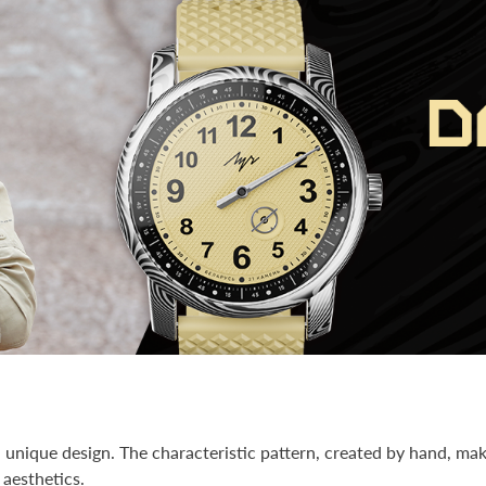
unique design. The characteristic pattern, created by hand, mak
 aesthetics.