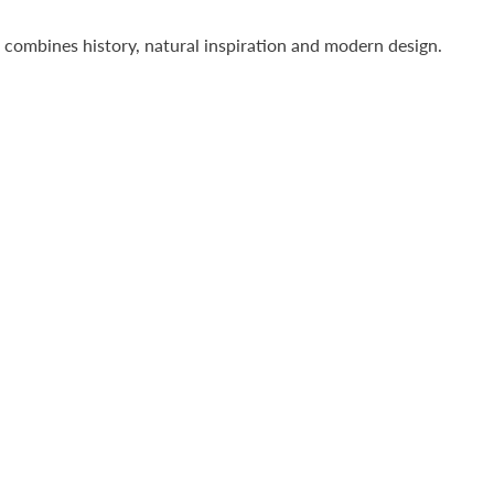
l combines history, natural inspiration and modern design.