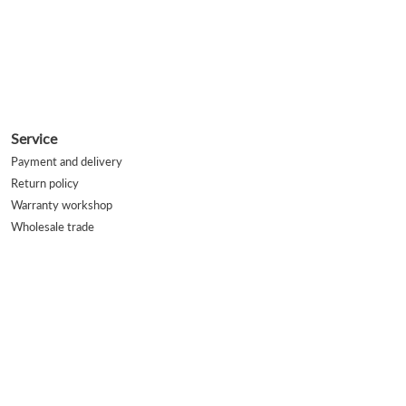
Service
Payment and delivery
Return policy
Warranty workshop
Wholesale trade