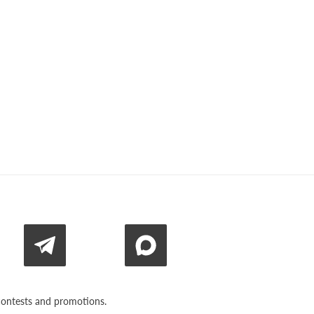
n contests and promotions.