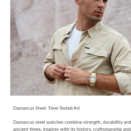
Damascus Steel: Time-Tested Art
Damascus steel watches combine strength, durability and 
ancient times, inspires with its history, craftsmanship and