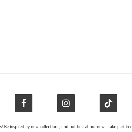
s! Be inspired by new collections, find out first about news, take part i