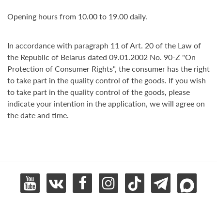
Opening hours from 10.00 to 19.00 daily.
In accordance with paragraph 11 of Art. 20 of the Law of
the Republic of Belarus dated 09.01.2002 No. 90-Z "On
Protection of Consumer Rights", the consumer has the right
to take part in the quality control of the goods. If you wish
to take part in the quality control of the goods, please
indicate your intention in the application, we will agree on
the date and time.