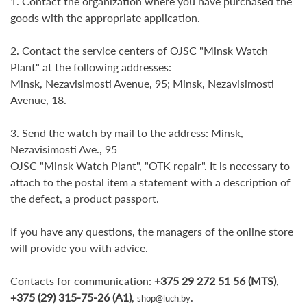
1. Contact the organization where you have purchased the
goods with the appropriate application.
2. Contact the service centers of OJSC "Minsk Watch
Plant" at the following addresses:
Minsk, Nezavisimosti Avenue, 95; Minsk, Nezavisimosti
Avenue, 18.
3. Send the watch by mail to the address: Minsk,
Nezavisimosti Ave., 95
OJSC "Minsk Watch Plant", "OTK repair". It is necessary to
attach to the postal item a statement with a description of
the defect, a product passport.
If you have any questions, the managers of the online store
will provide you with advice.
Contacts for communication:
+375 29 272 51 56 (MTS)
,
+375 (29) 315-75-26 (A1)
,
.
shop@luch.by