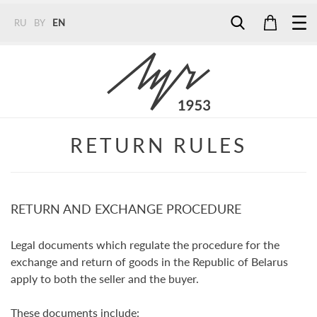
RU
BY
EN
Tel:
7187
Tel:
+375 (29) 272 51 56
Tel:
+375 (29) 315 75 26
RETURN RULES
RETURN AND EXCHANGE PROCEDURE
Legal documents which regulate the procedure for the
exchange and return of goods in the Republic of Belarus
apply to both the seller and the buyer.
These documents include: