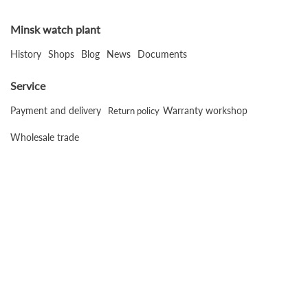
Minsk watch plant
History
Shops
Blog
News
Documents
Service
Payment and delivery
Warranty workshop
Return policy
Wholesale trade