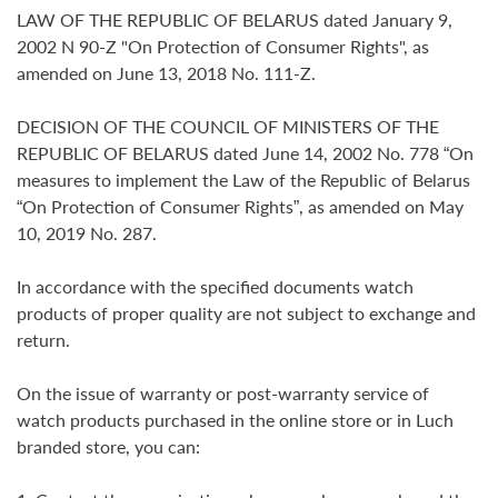
LAW OF THE REPUBLIC OF BELARUS dated January 9,
2002 N 90-Z "On Protection of Consumer Rights", as
amended on June 13, 2018 No. 111-Z.
DECISION OF THE COUNCIL OF MINISTERS OF THE
REPUBLIC OF BELARUS dated June 14, 2002 No. 778 “On
measures to implement the Law of the Republic of Belarus
“On Protection of Consumer Rights”, as amended on May
10, 2019 No. 287.
In accordance with the specified documents watch
products of proper quality are not subject to exchange and
return.
On the issue of warranty or post-warranty service of
watch products purchased in the online store or in Luch
branded store, you can: