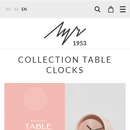
RU
BY
EN
Tel:
7187
Tel:
+375 (29) 272 51 56
Tel:
+375 (29) 315 75 26
COLLECTION TABLE
CLOCKS