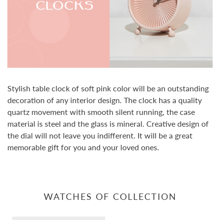
Stylish table clock of soft pink color will be an outstanding
decoration of any interior design. The clock has a quality
quartz movement with smooth silent running, the case
material is steel and the glass is mineral. Creative design of
the dial will not leave you indifferent. It will be a great
memorable gift for you and your loved ones.
WATCHES OF COLLECTION