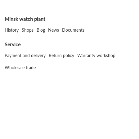
Minsk watch plant
History
Shops
Blog
News
Documents
Service
Payment and delivery
Return policy
Warranty workshop
Wholesale trade