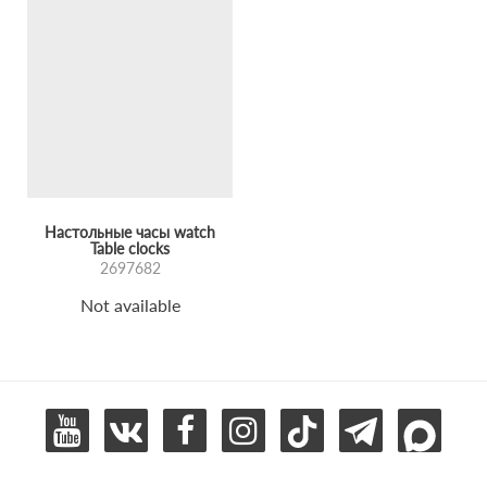
Настольные часы watch
Table clocks
2697682
Not available