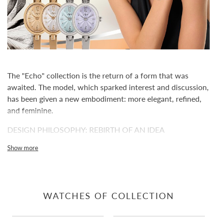
The "Echo" collection is the return of a form that was
awaited. The model, which sparked interest and discussion,
has been given a new embodiment: more elegant, refined,
and feminine.
DESIGN PHILOSOPHY: REBIRTH OF AN IDEA
"Echo" is inspired by the popular Outleto silhouette but
Show more
reimagined in a compact format. The proportions have
become softer, the lines thinner, and the silhouette calmer
and more elegant. This is not a repetition but a rebirth of
the idea, adapted to a modern view of women's watches
WATCHES OF COLLECTION
with a retro character.