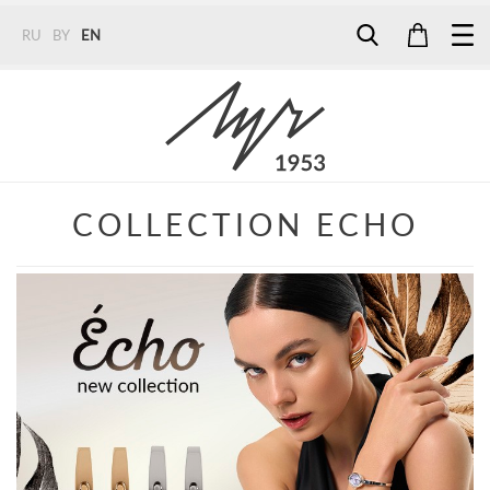
RU
BY
EN
Tel:
7187
Tel:
+375 (29) 272 51 56
Tel:
+375 (29) 315 75 26
COLLECTION ECHO