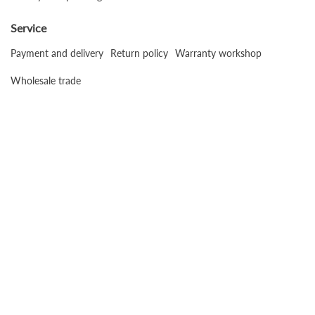
Service
Payment and delivery
Return policy
Warranty workshop
Wholesale trade