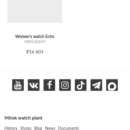
confidence.
"Echo" is an elegant watch for those who value restraint,
expressiveness, and timeless femininity.
A form that returns. A style that remains.
Women's watch Echo
940540699
₽16 603
Minsk watch plant
History
Shops
Blog
News
Documents