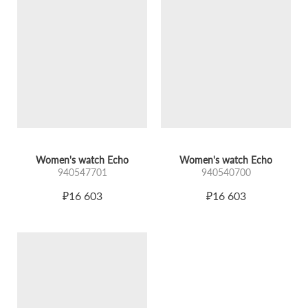
INTEGRAL COMPOSITION AND DETAILS
A miniature case is connected to a rigid bracelet, forming
an integral composition. The watch does not stand out; it
continues the line of the wrist, emphasizing every gesture
and movement.
Dial:
Glossy guilloché softly reflects light.
Glass:
A spherical sapphire crystal enhances depth,
creating a visual echo effect – a repetition that looks
different every time.
Women's watch Echo
Women's watch Echo
940547701
940540700
COLOR PALETTE
₽16 603
₽16 603
The collection is presented in various color schemes:
Cool silvery shades,
Warm golden tones.
Each variant has its own character while maintaining the
common mood: purity of lines, balance, and calm