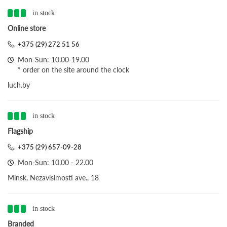
in stock
Online store
+375 (29) 272 51 56
Mon-Sun: 10.00-19.00
* order on the site around the clock
luch.by
in stock
Flagship
+375 (29) 657-09-28
Mon-Sun: 10.00 - 22.00
Minsk, Nezavisimosti ave., 18
in stock
Branded