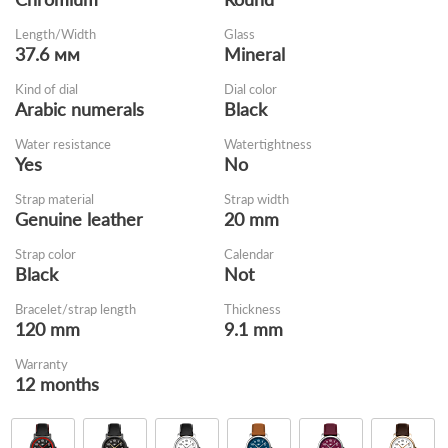
Length/Width
Glass
37.6 мм
Mineral
Kind of dial
Dial color
Arabic numerals
Black
Water resistance
Watertightness
Yes
No
Strap material
Strap width
Genuine leather
20 mm
Strap color
Calendar
Black
Not
Bracelet/strap length
Thickness
120 mm
9.1 mm
Warranty
12 months