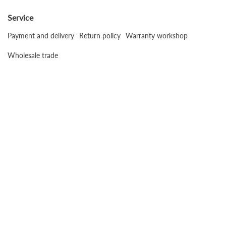
Service
Payment and delivery
Return policy
Warranty workshop
Wholesale trade