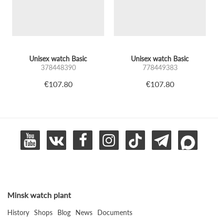
Unisex watch Basic
Unisex watch Basic
378448390
778449383
€107.80
€107.80
Minsk watch plant
History
Shops
Blog
News
Documents