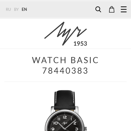
RU
BY
EN
Tel:
7187
Tel:
+375 (29) 272 51 56
Tel:
+375 (29) 315 75 26
WATCH BASIC
78440383