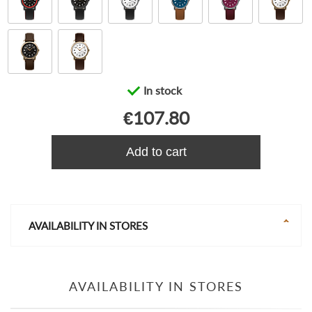
In stock
€107.80
Add to cart
AVAILABILITY IN STORES
AVAILABILITY IN STORES