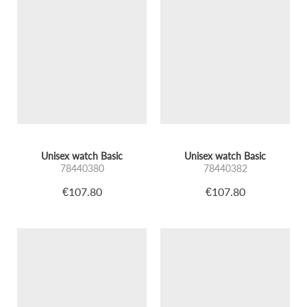
Unisex watch Basic
Unisex watch Basic
78440380
78440382
€107.80
€107.80