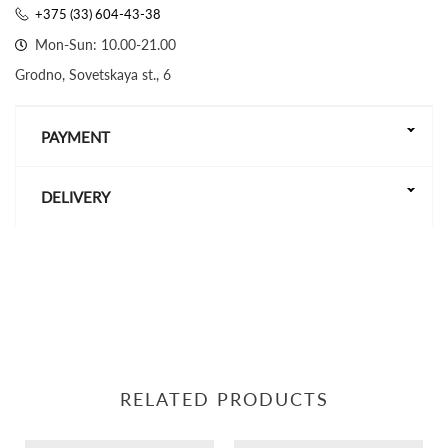
+375 (33) 604-43-38
Mon-Sun: 10.00-21.00
Grodno, Sovetskaya st., 6
PAYMENT
DELIVERY
RELATED PRODUCTS