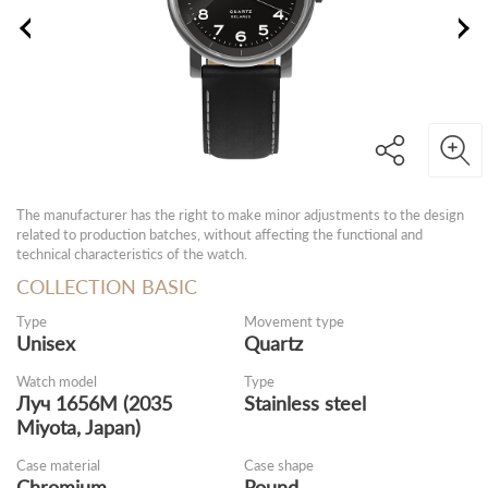
The manufacturer has the right to make minor adjustments to the design
related to production batches, without affecting the functional and
technical characteristics of the watch.
COLLECTION BASIC
Type
Movement type
Unisex
Quartz
Watch model
Type
Луч 1656M (2035
Stainless steel
Miyota, Japan)
Case material
Case shape
Chromium
Round