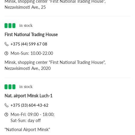
Minsk, shopping center "First National Trading House",
Nezavisimosti Ave., 25
in stock
First National Trading House
+375 (44) 599 67 08
Mon-Sun: 10.00-22.00
Minsk, shopping center "First National Trading House",
Nezavisimosti Ave., 2020
in stock
Nat. airport Minsk Luch-1
+375 (33) 604-43-62
Mon-Fri: 09:00 - 18:00;
Sat-Sun: day off
"National Airport Minsk"