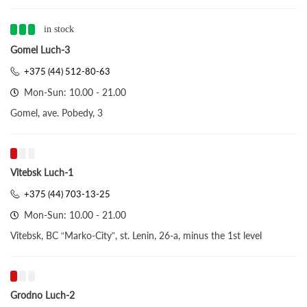
in stock
Gomel Luch-3
+375 (44) 512-80-63
Mon-Sun: 10.00 - 21.00
Gomel, ave. Pobedy, 3
Vitebsk Luch-1
+375 (44) 703-13-25
Mon-Sun: 10.00 - 21.00
Vitebsk, BC “Marko-City”, st. Lenin, 26-a, minus the 1st level
Grodno Luch-2