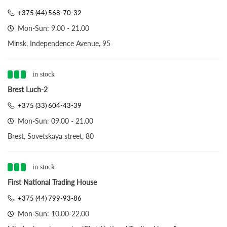
+375 (44) 568-70-32
Mon-Sun: 9.00 - 21.00
Minsk, Independence Avenue, 95
in stock
Brest Luch-2
+375 (33) 604-43-39
Mon-Sun: 09.00 - 21.00
Brest, Sovetskaya street, 80
in stock
First National Trading House
+375 (44) 799-93-86
Mon-Sun: 10.00-22.00