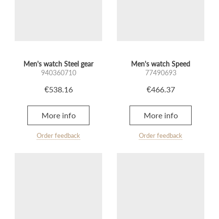
Men's watch Steel gear
Men's watch Speed
940360710
77490693
€538.16
€466.37
More info
More info
Order feedback
Order feedback