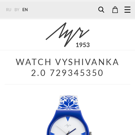
RU
BY
EN
Tel:
7187
Tel:
+375 (29) 272 51 56
Tel:
+375 (29) 315 75 26
WATCH VYSHIVANKA
2.0 729345350