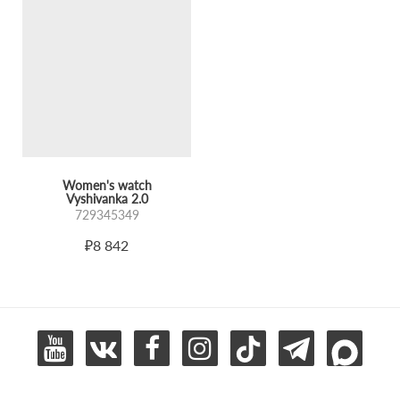
Women's watch
Vyshivanka 2.0
729345349
₽8 842