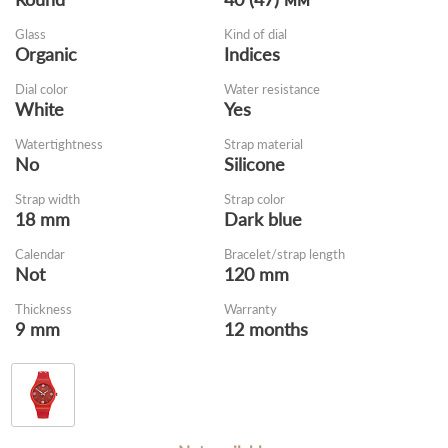
Glass
Kind of dial
Organic
Indices
Dial color
Water resistance
White
Yes
Watertightness
Strap material
No
Silicone
Strap width
Strap color
18 mm
Dark blue
Calendar
Bracelet/strap length
Not
120 mm
Thickness
Warranty
9 mm
12 months