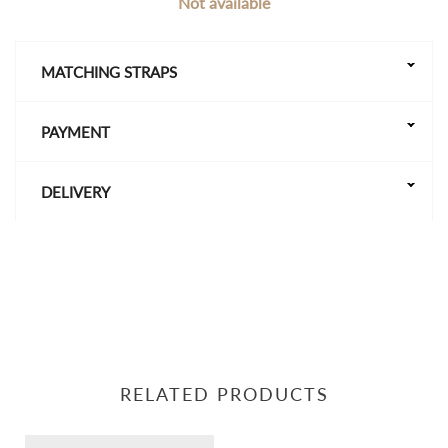
Not available
MATCHING STRAPS
PAYMENT
DELIVERY
RELATED PRODUCTS