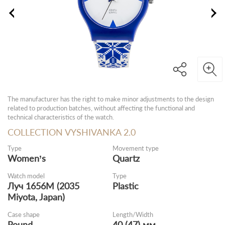
The manufacturer has the right to make minor adjustments to the design
related to production batches, without affecting the functional and
technical characteristics of the watch.
COLLECTION VYSHIVANKA 2.0
Type
Movement type
Women’s
Quartz
Watch model
Type
Луч 1656M (2035
Plastic
Miyota, Japan)
Case shape
Length/Width
Round
40 (47) мм