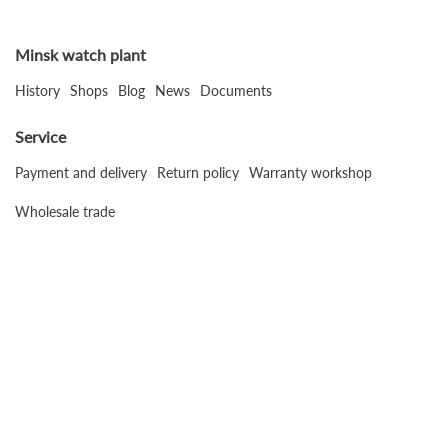
Minsk watch plant
History
Shops
Blog
News
Documents
Service
Payment and delivery
Return policy
Warranty workshop
Wholesale trade