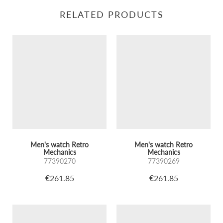
RELATED PRODUCTS
Men's watch Retro
Men's watch Retro
Mechanics
Mechanics
77390270
77390269
€261.85
€261.85