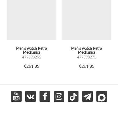
Men's watch Retro
Men's watch Retro
Mechanics
Mechanics
477398265
477398271
€261.85
€261.85