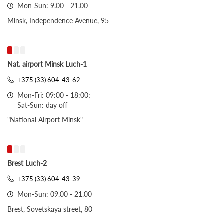
Mon-Sun: 9.00 - 21.00
Minsk, Independence Avenue, 95
Nat. airport Minsk Luch-1
+375 (33) 604-43-62
Mon-Fri: 09:00 - 18:00;
Sat-Sun: day off
"National Airport Minsk"
Brest Luch-2
+375 (33) 604-43-39
Mon-Sun: 09.00 - 21.00
Brest, Sovetskaya street, 80