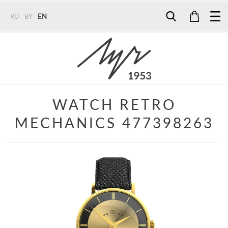
RU
BY
EN
Tel:
7187
Tel:
+375 (29) 272 51 56
Tel:
+375 (29) 315 75 26
WATCH RETRO
MECHANICS 477398263