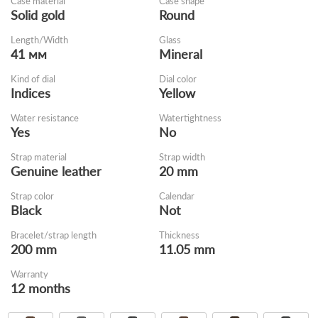
Case material
Case shape
Solid gold
Round
Length/Width
Glass
41 мм
Mineral
Kind of dial
Dial color
Indices
Yellow
Water resistance
Watertightness
Yes
No
Strap material
Strap width
Genuine leather
20 mm
Strap color
Calendar
Black
Not
Bracelet/strap length
Thickness
200 mm
11.05 mm
Warranty
12 months