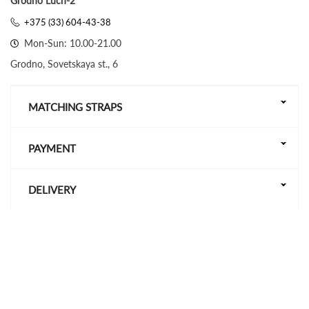
Grodno Luch-2
+375 (33) 604-43-38
Mon-Sun: 10.00-21.00
Grodno, Sovetskaya st., 6
MATCHING STRAPS
PAYMENT
DELIVERY