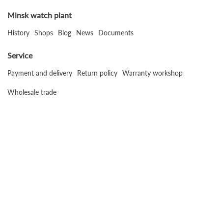
Minsk watch plant
History
Shops
Blog
News
Documents
Service
Payment and delivery
Return policy
Warranty workshop
Wholesale trade