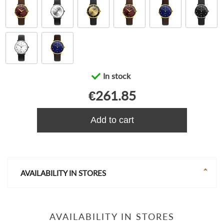
In stock
€261.85
Add to cart
AVAILABILITY IN STORES
AVAILABILITY IN STORES