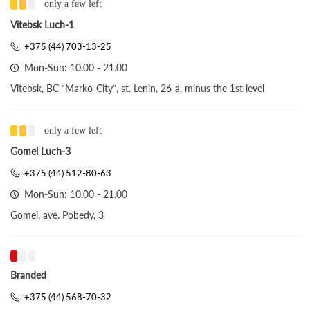
only a few left
Vitebsk Luch-1
+375 (44) 703-13-25
Mon-Sun: 10.00 - 21.00
Vitebsk, BC “Marko-City”, st. Lenin, 26-a, minus the 1st level
only a few left
Gomel Luch-3
+375 (44) 512-80-63
Mon-Sun: 10.00 - 21.00
Gomel, ave. Pobedy, 3
Branded
+375 (44) 568-70-32