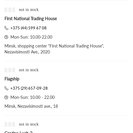
not in stock
First National Trading House
+375 (44) 599 67 08
Mon-Sun: 10.00-22.00
Minsk, shopping center "First National Trading House",
Nezavisimosti Ave., 2020
not in stock
Flagship
+375 (29) 657-09-28
Mon-Sun: 10.00 - 22.00
Minsk, Nezavisimosti ave., 18
not in stock