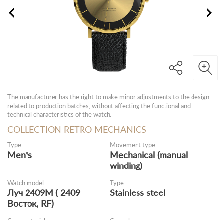
The manufacturer has the right to make minor adjustments to the design
related to production batches, without affecting the functional and
technical characteristics of the watch.
COLLECTION RETRO MECHANICS
Type
Movement type
Men’s
Mechanical (manual
winding)
Watch model
Type
Луч 2409М ( 2409
Stainless steel
Восток, RF)