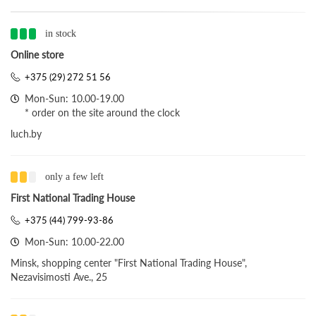
in stock
Online store
+375 (29) 272 51 56
Mon-Sun: 10.00-19.00
* order on the site around the clock
luch.by
only a few left
First National Trading House
+375 (44) 799-93-86
Mon-Sun: 10.00-22.00
Minsk, shopping center "First National Trading House",
Nezavisimosti Ave., 25