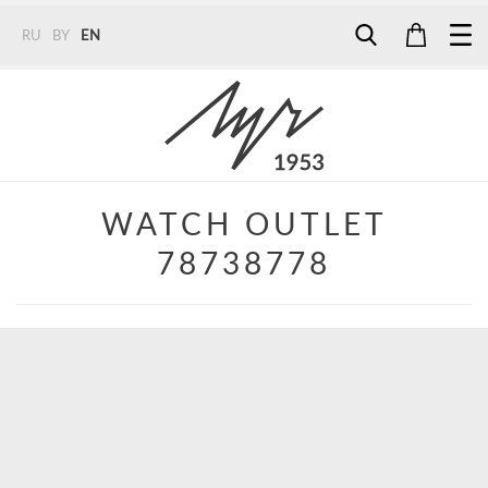
RU
BY
EN
Tel:
7187
Tel:
+375 (29) 272 51 56
Tel:
+375 (29) 315 75 26
WATCH OUTLET
78738778