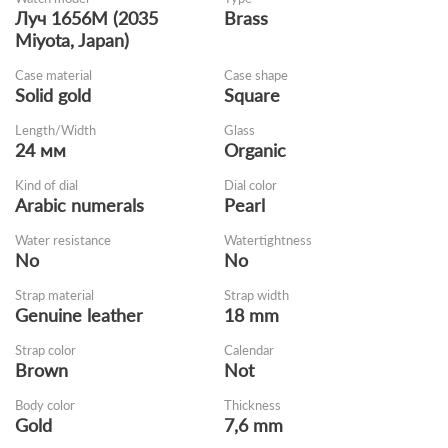
Луч 1656M (2035
Brass
Miyota, Japan)
Case material
Case shape
Solid gold
Square
Length/Width
Glass
24 мм
Organic
Kind of dial
Dial color
Arabic numerals
Pearl
Water resistance
Watertightness
No
No
Strap material
Strap width
Genuine leather
18 mm
Strap color
Calendar
Brown
Not
Body color
Thickness
Gold
7,6 mm