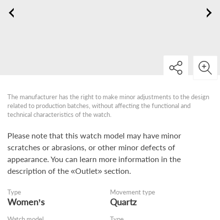
The manufacturer has the right to make minor adjustments to the design
related to production batches, without affecting the functional and
technical characteristics of the watch.
Please note that this watch model may have minor
scratches or abrasions, or other minor defects of
appearance. You can learn more information in the
description of the «Outlet» section.
Type
Movement type
Women’s
Quartz
Watch model
Type