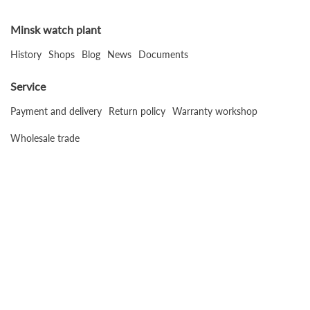
Minsk watch plant
History
Shops
Blog
News
Documents
Service
Payment and delivery
Return policy
Warranty workshop
Wholesale trade