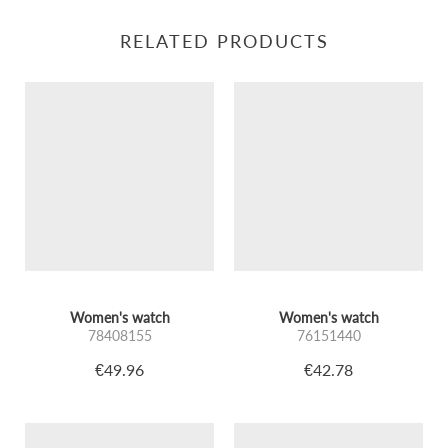
RELATED PRODUCTS
Women's watch
Women's watch
78408155
76151440
€49.96
€42.78