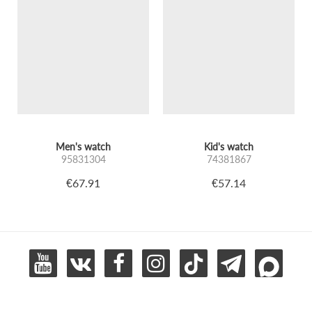
Men's watch
Kid's watch
95831304
74381867
€67.91
€57.14