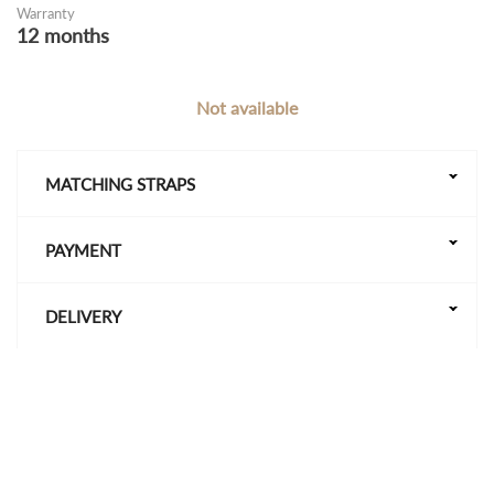
Warranty
12 months
Not available
MATCHING STRAPS
PAYMENT
DELIVERY