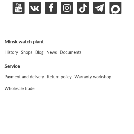
Minsk watch plant
History
Shops
Blog
News
Documents
Service
Payment and delivery
Return policy
Warranty workshop
Wholesale trade