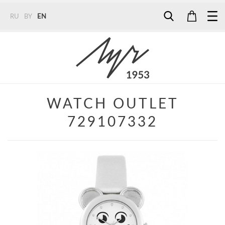
RU
BY
EN
Tel:
7187
Tel:
+375 (29) 272 51 56
Tel:
+375 (29) 315 75 26
WATCH OUTLET
729107332