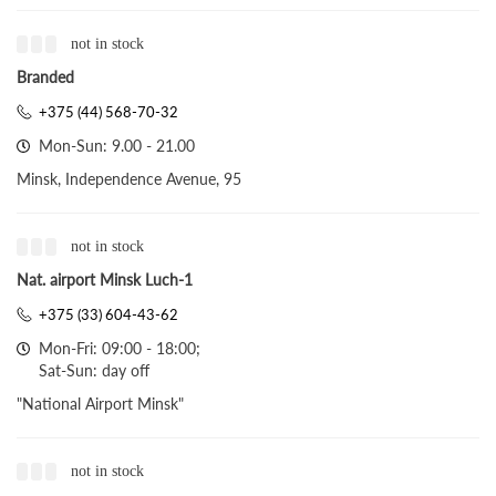
not in stock
Branded
+375 (44) 568-70-32
Mon-Sun: 9.00 - 21.00
Minsk, Independence Avenue, 95
not in stock
Nat. airport Minsk Luch-1
+375 (33) 604-43-62
Mon-Fri: 09:00 - 18:00;
Sat-Sun: day off
"National Airport Minsk"
not in stock