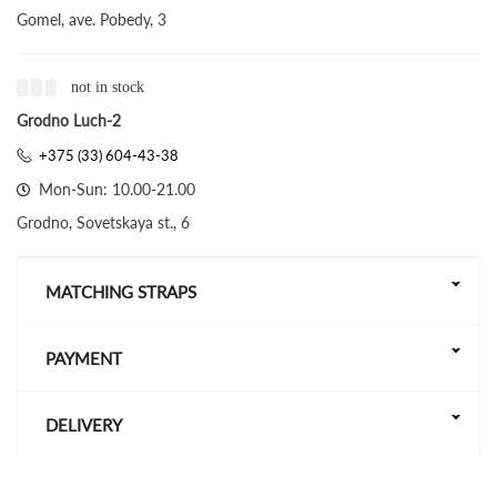
Gomel, ave. Pobedy, 3
not in stock
Grodno Luch-2
+375 (33) 604-43-38
Mon-Sun: 10.00-21.00
Grodno, Sovetskaya st., 6
MATCHING STRAPS
PAYMENT
DELIVERY