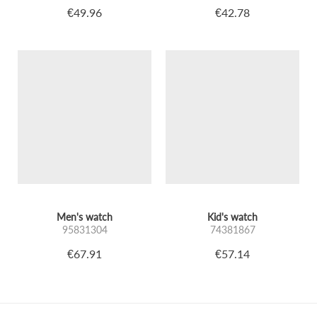
€49.96
€42.78
Men's watch
Kid's watch
95831304
74381867
€67.91
€57.14