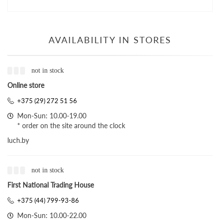
AVAILABILITY IN STORES
not in stock
Online store
+375 (29) 272 51 56
Mon-Sun: 10.00-19.00
* order on the site around the clock
luch.by
not in stock
First National Trading House
+375 (44) 799-93-86
Mon-Sun: 10.00-22.00