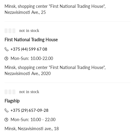
Minsk, shopping center "First National Trading House",
Nezavisimosti Ave., 25
not in stock
First National Trading House
+375 (44) 599 67 08
Mon-Sun: 10.00-22.00
Minsk, shopping center "First National Trading House",
Nezavisimosti Ave., 2020
not in stock
Flagship
+375 (29) 657-09-28
Mon-Sun: 10.00 - 22.00
Minsk, Nezavisimosti ave., 18