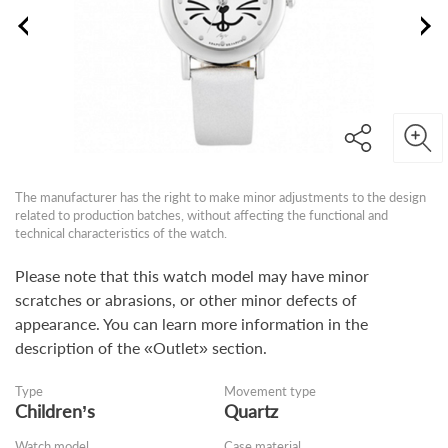
The manufacturer has the right to make minor adjustments to the design
related to production batches, without affecting the functional and
technical characteristics of the watch.
Please note that this watch model may have minor
scratches or abrasions, or other minor defects of
appearance. You can learn more information in the
description of the «Outlet» section.
Type
Movement type
Children’s
Quartz
Watch model
Case material