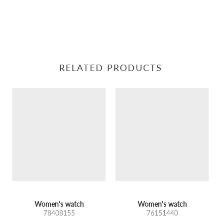
RELATED PRODUCTS
Women's watch
Women's watch
78408155
76151440