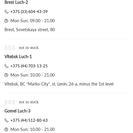
Brest Luch-2
+375 (33) 604-43-39
Mon-Sun: 09.00 - 21.00
Brest, Sovetskaya street, 80
not in stock
Vitebsk Luch-1
+375 (44) 703-13-25
Mon-Sun: 10.00 - 21.00
Vitebsk, BC “Marko-City”, st. Lenin, 26-a, minus the 1st level
not in stock
Gomel Luch-3
+375 (44) 512-80-63
Mon-Sun: 10.00 - 21.00