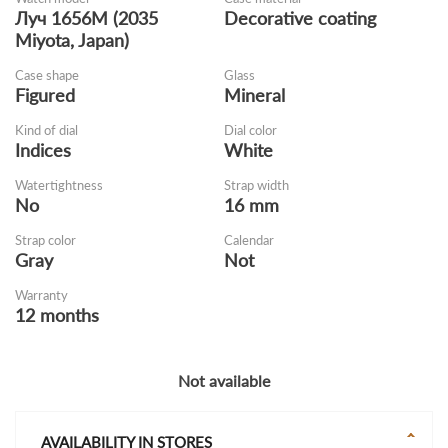
Луч 1656M (2035
Decorative coating
Miyota, Japan)
Case shape
Glass
Figured
Mineral
Kind of dial
Dial color
Indices
White
Watertightness
Strap width
No
16 mm
Strap color
Calendar
Gray
Not
Warranty
12 months
Not available
AVAILABILITY IN STORES