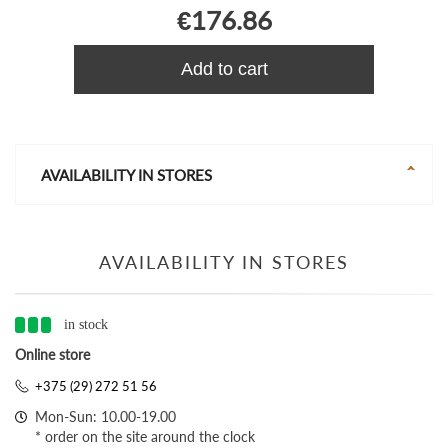
€176.86
Add to cart
AVAILABILITY IN STORES
AVAILABILITY IN STORES
in stock
Online store
+375 (29) 272 51 56
Mon-Sun: 10.00-19.00
* order on the site around the clock