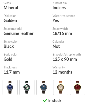
Glass
Kind of dial
Mineral
Indices
Dial color
Water resistance
Golden
Yes
Strap material
Strap width
Genuine leather
18/16 mm
Strap color
Calendar
Black
Not
Body color
Bracelet/strap length
Gold
125 x 90 mm
Thickness
Warranty
11,7 mm
12 months
In stock