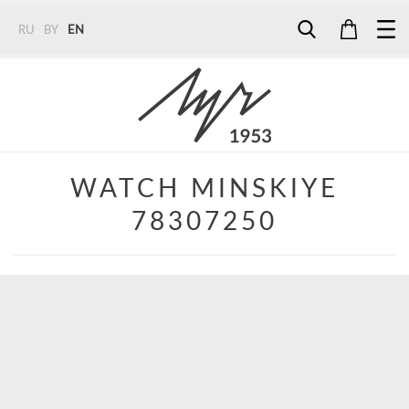
RU
BY
EN
Tel:
7187
Tel:
+375 (29) 272 51 56
Tel:
+375 (29) 315 75 26
WATCH MINSKIYE
78307250