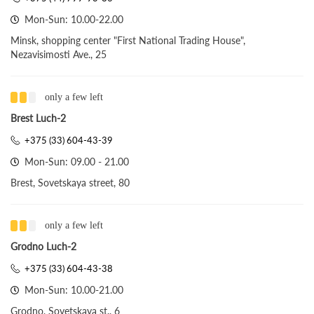
Mon-Sun: 10.00-22.00
Minsk, shopping center "First National Trading House",
Nezavisimosti Ave., 25
only a few left
Brest Luch-2
+375 (33) 604-43-39
Mon-Sun: 09.00 - 21.00
Brest, Sovetskaya street, 80
only a few left
Grodno Luch-2
+375 (33) 604-43-38
Mon-Sun: 10.00-21.00
Grodno, Sovetskaya st., 6