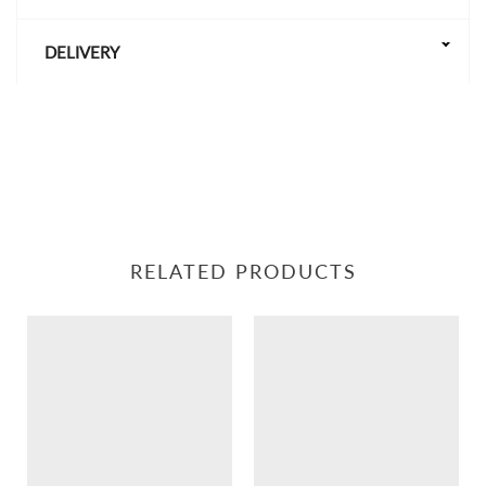
DELIVERY
RELATED PRODUCTS