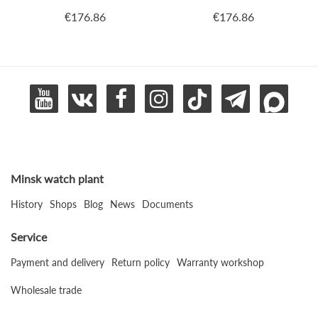
€176.86
€176.86
Minsk watch plant
History
Shops
Blog
News
Documents
Service
Payment and delivery
Return policy
Warranty workshop
Wholesale trade