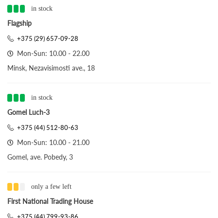
in stock
Flagship
+375 (29) 657-09-28
Mon-Sun: 10.00 - 22.00
Minsk, Nezavisimosti ave., 18
in stock
Gomel Luch-3
+375 (44) 512-80-63
Mon-Sun: 10.00 - 21.00
Gomel, ave. Pobedy, 3
only a few left
First National Trading House
+375 (44) 799-93-86