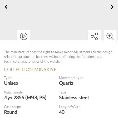
The manufacturer has the right to make minor adjustments to the design
related to production batches, without affecting the functional and
technical characteristics of the watch.
COLLECTION MINSKIYE
Type
Movement type
Unisex
Quartz
Watch model
Type
Луч 2356 (МЧЗ, РБ)
Stainless steel
Case shape
Length/Width
Round
40