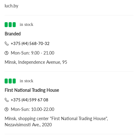
luch.by
in stock
Branded
+375 (44) 568-70-32
Mon-Sun: 9.00 - 21.00
Minsk, Independence Avenue, 95
in stock
First National Trading House
+375 (44) 599 67 08
Mon-Sun: 10.00-22.00
Minsk, shopping center "First National Trading House",
Nezavisimosti Ave., 2020