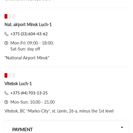
Nat. airport Minsk Luch-1
+375 (33) 604-43-62
Mon-Fri: 09:00 - 18:00;
Sat-Sun: day off
"National Airport Minsk"
Vitebsk Luch-1
+375 (44) 703-13-25
Mon-Sun: 10.00 - 21.00
Vitebsk, BC “Marko-City”, st. Lenin, 26-a, minus the 1st level
PAYMENT