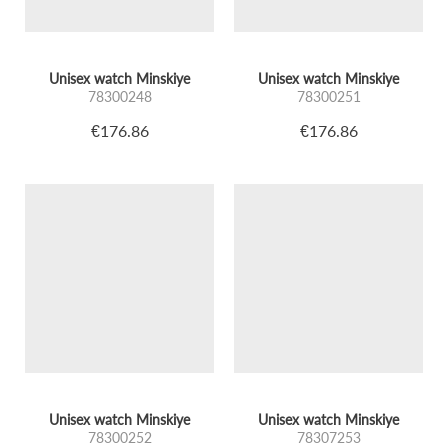
Unisex watch Minskiye
Unisex watch Minskiye
78300248
78300251
€176.86
€176.86
Unisex watch Minskiye
Unisex watch Minskiye
78300252
78307253