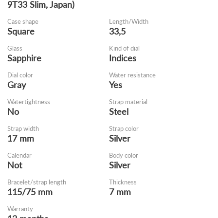
9T33 Slim, Japan)
Case shape
Length/Width
Square
33,5
Glass
Kind of dial
Sapphire
Indices
Dial color
Water resistance
Gray
Yes
Watertightness
Strap material
No
Steel
Strap width
Strap color
17 mm
Silver
Calendar
Body color
Not
Silver
Bracelet/strap length
Thickness
115/75 mm
7 mm
Warranty