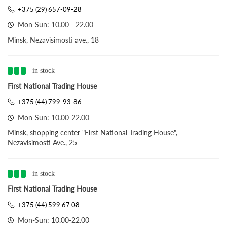
+375 (29) 657-09-28
Mon-Sun: 10.00 - 22.00
Minsk, Nezavisimosti ave., 18
in stock
First National Trading House
+375 (44) 799-93-86
Mon-Sun: 10.00-22.00
Minsk, shopping center "First National Trading House",
Nezavisimosti Ave., 25
in stock
First National Trading House
+375 (44) 599 67 08
Mon-Sun: 10.00-22.00