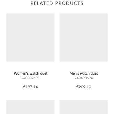
RELATED PRODUCTS
Women's watch duet
Men's watch duet
740507691
740490694
€197.14
€209.10