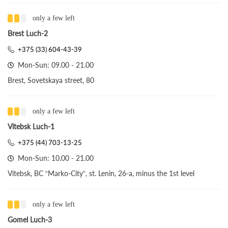
only a few left
Brest Luch-2
+375 (33) 604-43-39
Mon-Sun: 09.00 - 21.00
Brest, Sovetskaya street, 80
only a few left
Vitebsk Luch-1
+375 (44) 703-13-25
Mon-Sun: 10.00 - 21.00
Vitebsk, BC “Marko-City”, st. Lenin, 26-a, minus the 1st level
only a few left
Gomel Luch-3