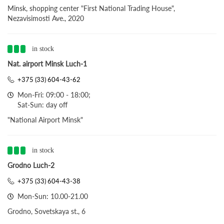
Minsk, shopping center "First National Trading House",
Nezavisimosti Ave., 2020
in stock
Nat. airport Minsk Luch-1
+375 (33) 604-43-62
Mon-Fri: 09:00 - 18:00;
Sat-Sun: day off
"National Airport Minsk"
in stock
Grodno Luch-2
+375 (33) 604-43-38
Mon-Sun: 10.00-21.00
Grodno, Sovetskaya st., 6