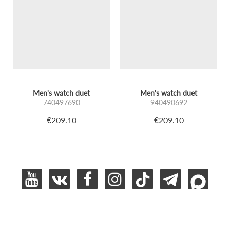
Men's watch duet
Men's watch duet
740497690
940490692
€209.10
€209.10