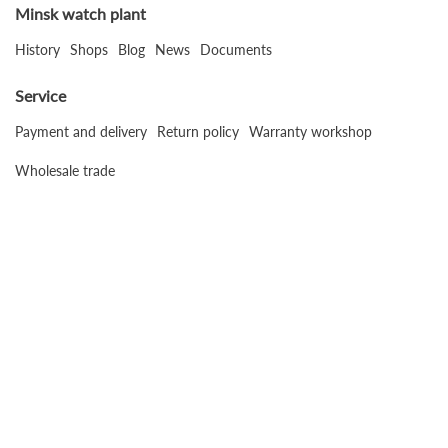
Minsk watch plant
History
Shops
Blog
News
Documents
Service
Payment and delivery
Return policy
Warranty workshop
Wholesale trade