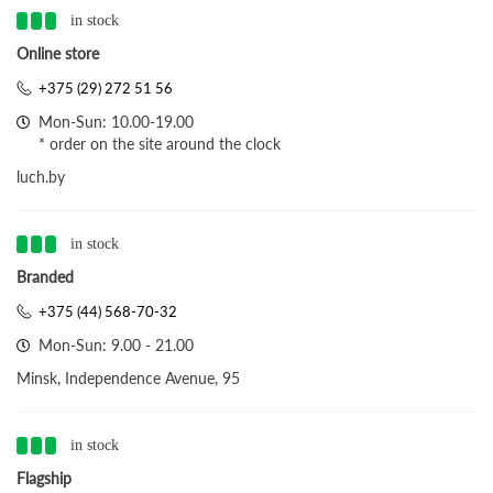
in stock
Online store
+375 (29) 272 51 56
Mon-Sun: 10.00-19.00
* order on the site around the clock
luch.by
in stock
Branded
+375 (44) 568-70-32
Mon-Sun: 9.00 - 21.00
Minsk, Independence Avenue, 95
in stock
Flagship