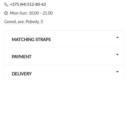
+375 (44) 512-80-63
Mon-Sun: 10.00 - 21.00
Gomel, ave. Pobedy, 3
MATCHING STRAPS
PAYMENT
DELIVERY