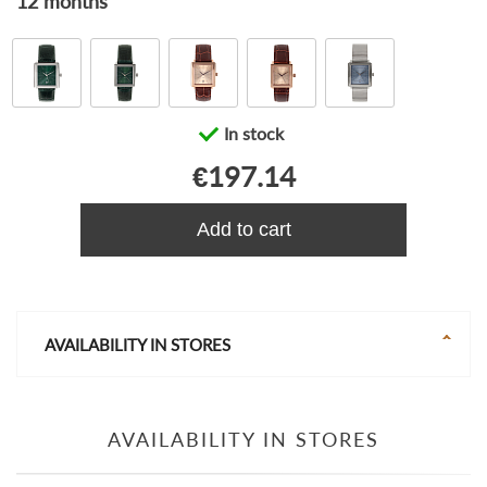
12 months
In stock
€197.14
Add to cart
AVAILABILITY IN STORES
AVAILABILITY IN STORES