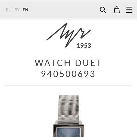
RU
BY
EN
Tel:
7187
Tel:
+375 (29) 272 51 56
Tel:
+375 (29) 315 75 26
WATCH DUET
940500693