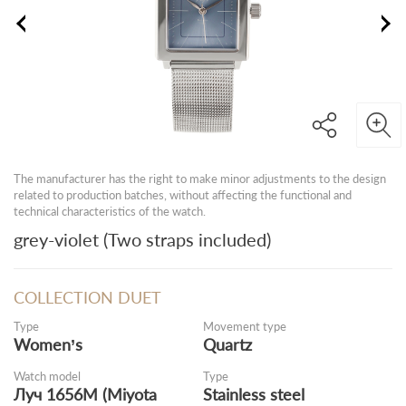
The manufacturer has the right to make minor adjustments to the design
related to production batches, without affecting the functional and
technical characteristics of the watch.
grey-violet (Two straps included)
COLLECTION DUET
Type
Movement type
Women’s
Quartz
Watch model
Type
Луч 1656M (Miyota
Stainless steel