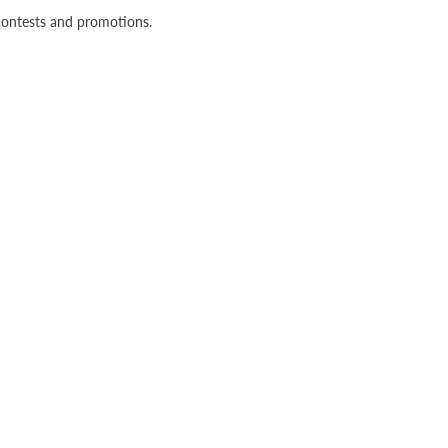
n contests and promotions.