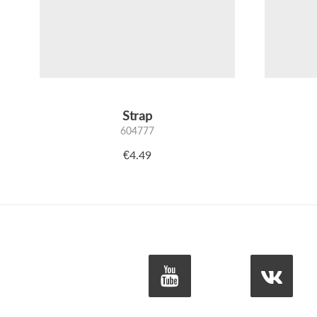
Strap
604777
€4.49