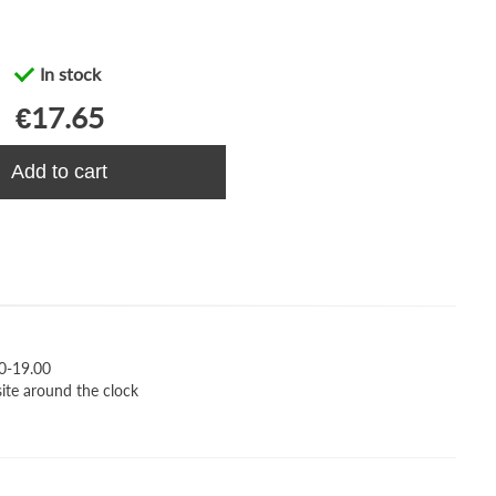
In stock
€17.65
Add to cart
0-19.00
site around the clock