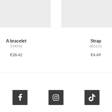
A bracelet
Strap
554916
605115
€28.42
€4.49