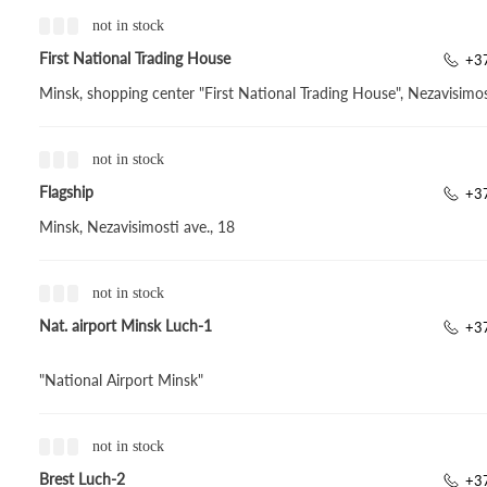
not in stock
First National Trading House
+37
Minsk, shopping center "First National Trading House", Nezavisimos
not in stock
Flagship
+3
Minsk, Nezavisimosti ave., 18
not in stock
Nat. airport Minsk Luch-1
+3
"National Airport Minsk"
not in stock
Brest Luch-2
+3