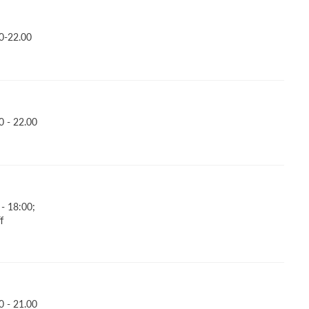
0-22.00
 - 22.00
- 18:00;
f
 - 21.00