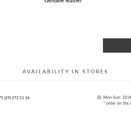
Genuine leather
AVAILABILITY IN STORES
Mon-Sun: 10.0
5 (29) 272 51 56
* order on the 