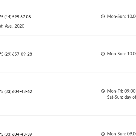
Mon-Sun: 10.0
5 (44) 599 67 08
ti Ave., 2020
Mon-Sun: 10.00
75 (29) 657-09-28
Mon-Fri: 09:00 
75 (33) 604-43-62
Sat-Sun: day of
Mon-Sun: 09.00
75 (33) 604-43-39