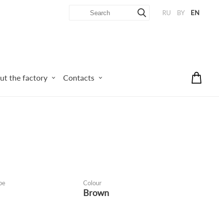
RU
BY
EN
ut the factory
Contacts
pe
Colour
Brown