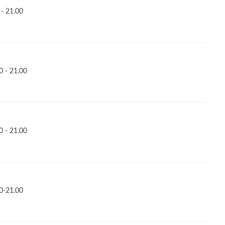
- 21.00
 - 21.00
 - 21.00
0-21.00