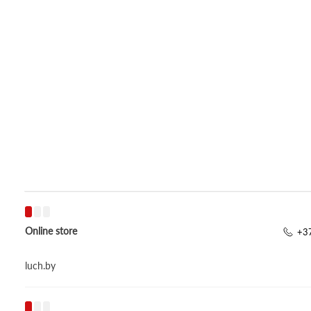
Online store
+37
luch.by