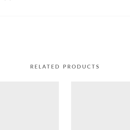
RELATED PRODUCTS