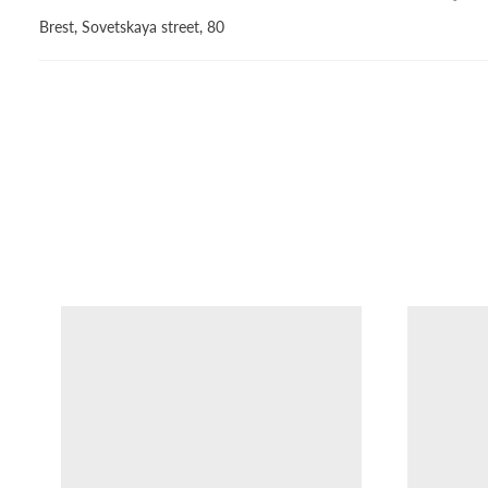
Brest, Sovetskaya street, 80