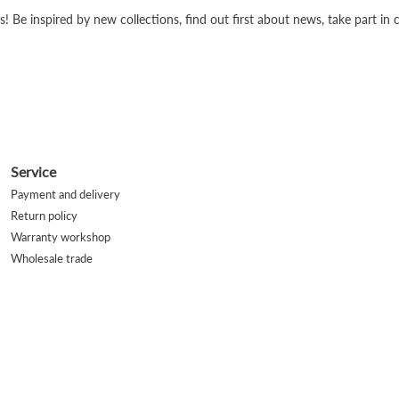
s! Be inspired by new collections, find out first about news, take part i
Service
Payment and delivery
Return policy
Warranty workshop
Wholesale trade