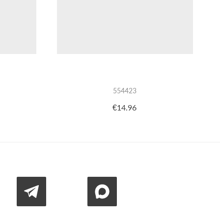
554423
€14.96