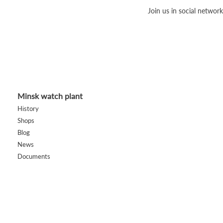
Join us in social network
Minsk watch plant
History
Shops
Blog
News
Documents