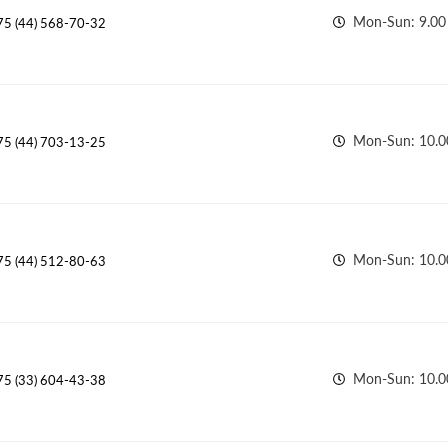
Mon-Sun: 9.00 
75 (44) 568-70-32
Mon-Sun: 10.00
75 (44) 703-13-25
Mon-Sun: 10.00
75 (44) 512-80-63
Mon-Sun: 10.0
75 (33) 604-43-38