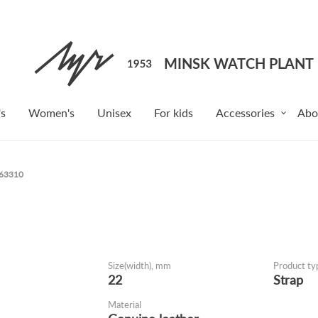
s
Women's
Unisex
For kids
Accessories
Abo
163310
Size(width), mm
Product ty
22
Strap
Material