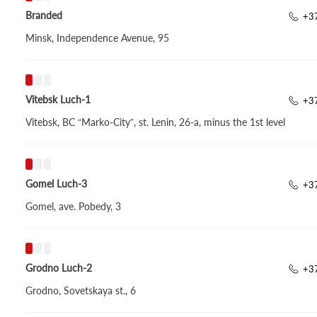
Branded
+3
Minsk, Independence Avenue, 95
Vitebsk Luch-1
+3
Vitebsk, BC “Marko-City”, st. Lenin, 26-a, minus the 1st level
Gomel Luch-3
+3
Gomel, ave. Pobedy, 3
Grodno Luch-2
+3
Grodno, Sovetskaya st., 6