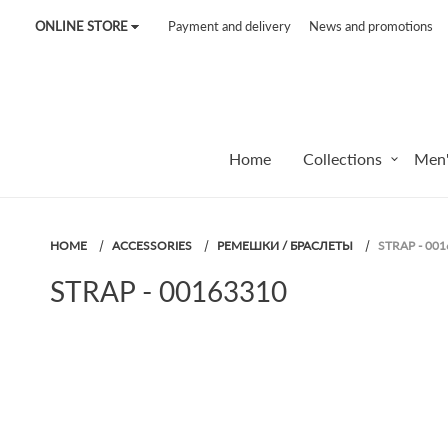
ONLINE STORE
Payment and delivery
News and promotions
Tel:
7187
Tel:
+375 (29) 272 51 56
Tel:
+375 (29) 315 75 26
Home
Collections
Men'
HOME
ACCESSORIES
РЕМЕШКИ / БРАСЛЕТЫ
STRAP - 00
STRAP - 00163310