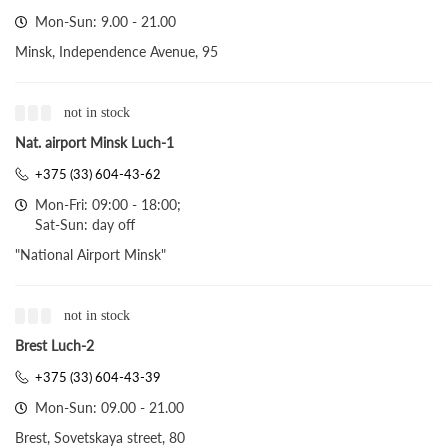
Mon-Sun: 9.00 - 21.00
Minsk, Independence Avenue, 95
not in stock
Nat. airport Minsk Luch-1
+375 (33) 604-43-62
Mon-Fri: 09:00 - 18:00;
Sat-Sun: day off
"National Airport Minsk"
not in stock
Brest Luch-2
+375 (33) 604-43-39
Mon-Sun: 09.00 - 21.00
Brest, Sovetskaya street, 80