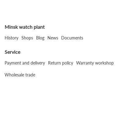
Minsk watch plant
History
Shops
Blog
News
Documents
Service
Payment and delivery
Return policy
Warranty workshop
Wholesale trade