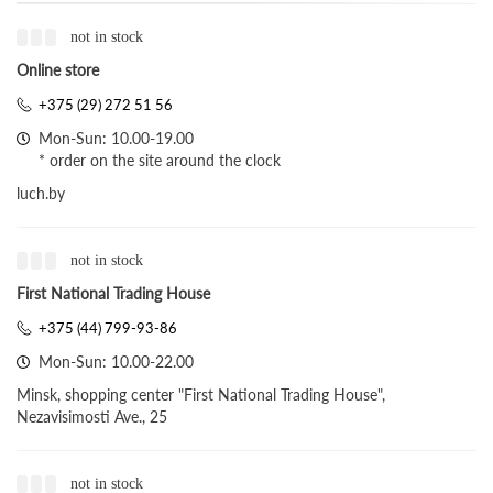
not in stock
Online store
+375 (29) 272 51 56
Mon-Sun: 10.00-19.00
* order on the site around the clock
luch.by
not in stock
First National Trading House
+375 (44) 799-93-86
Mon-Sun: 10.00-22.00
Minsk, shopping center "First National Trading House",
Nezavisimosti Ave., 25
not in stock