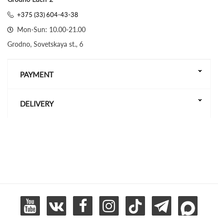
+375 (33) 604-43-38
Mon-Sun: 10.00-21.00
Grodno, Sovetskaya st., 6
PAYMENT
DELIVERY