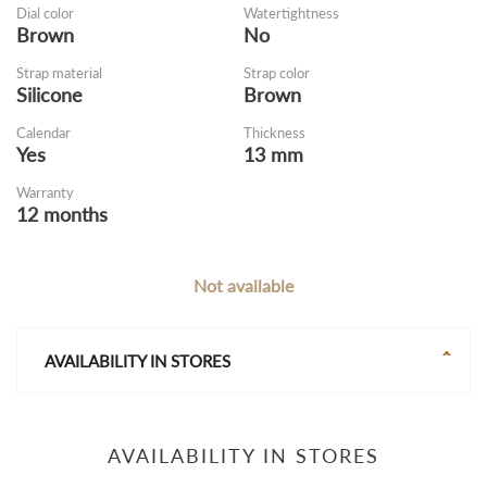
Dial color
Watertightness
Brown
No
Strap material
Strap color
Silicone
Brown
Calendar
Thickness
Yes
13 mm
Warranty
12 months
Not available
AVAILABILITY IN STORES
AVAILABILITY IN STORES