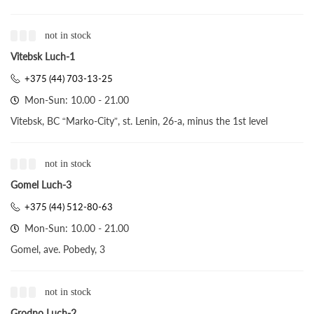
not in stock
Vitebsk Luch-1
+375 (44) 703-13-25
Mon-Sun: 10.00 - 21.00
Vitebsk, BC “Marko-City”, st. Lenin, 26-a, minus the 1st level
not in stock
Gomel Luch-3
+375 (44) 512-80-63
Mon-Sun: 10.00 - 21.00
Gomel, ave. Pobedy, 3
not in stock
Grodno Luch-2