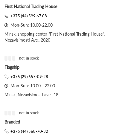
First National Trading House
+375 (44) 599 67 08
Mon-Sun: 10.00-22.00
Minsk, shopping center "First National Trading House",
Nezavisimosti Ave., 2020
not in stock
Flagship
+375 (29) 657-09-28
Mon-Sun: 10.00 - 22.00
Minsk, Nezavisimosti ave., 18
not in stock
Branded
+375 (44) 568-70-32