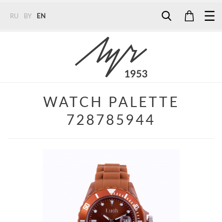
RU
BY
EN
Tel:
7187
Tel:
+375 (29) 272 51 56
Tel:
+375 (29) 315 75 26
WATCH PALETTE
728785944