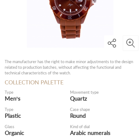
The manufacturer has the right to make minor adjustments to the design
related to production batches, without affecting the functional and
technical characteristics of the watch.
COLLECTION PALETTE
Type
Movement type
Men’s
Quartz
Type
Case shape
Plastic
Round
Glass
Kind of dial
Organic
Arabic numerals