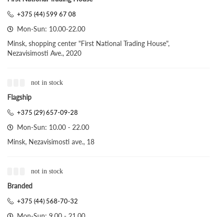
+375 (44) 599 67 08
Mon-Sun: 10.00-22.00
Minsk, shopping center "First National Trading House",
Nezavisimosti Ave., 2020
not in stock
Flagship
+375 (29) 657-09-28
Mon-Sun: 10.00 - 22.00
Minsk, Nezavisimosti ave., 18
not in stock
Branded
+375 (44) 568-70-32
Mon-Sun: 9.00 - 21.00