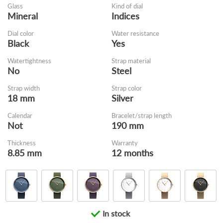
Glass
Kind of dial
Mineral
Indices
Dial color
Water resistance
Black
Yes
Watertightness
Strap material
No
Steel
Strap width
Strap color
18 mm
Silver
Calendar
Bracelet/strap length
Not
190 mm
Thickness
Warranty
8.85 mm
12 months
In stock