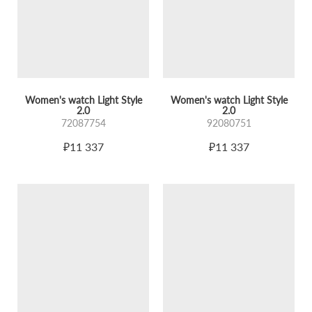
Women's watch Light Style
Women's watch Light Style
2.0
2.0
72087754
92080751
₽11 337
₽11 337