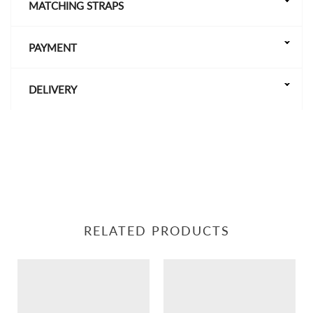
MATCHING STRAPS
PAYMENT
DELIVERY
RELATED PRODUCTS