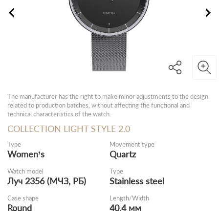
The manufacturer has the right to make minor adjustments to the design
related to production batches, without affecting the functional and
technical characteristics of the watch.
COLLECTION LIGHT STYLE 2.0
Type
Movement type
Women’s
Quartz
Watch model
Type
Луч 2356 (МЧЗ, РБ)
Stainless steel
Case shape
Length/Width
Round
40.4 мм