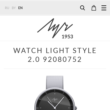
RU
BY
EN
Tel:
7187
Tel:
+375 (29) 272 51 56
Tel:
+375 (29) 315 75 26
WATCH LIGHT STYLE
2.0 92080752