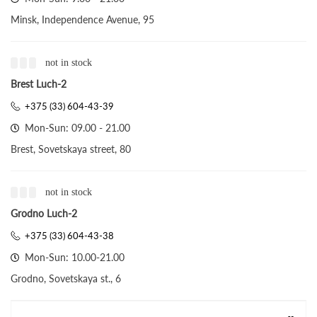
Minsk, Independence Avenue, 95
not in stock
Brest Luch-2
+375 (33) 604-43-39
Mon-Sun: 09.00 - 21.00
Brest, Sovetskaya street, 80
not in stock
Grodno Luch-2
+375 (33) 604-43-38
Mon-Sun: 10.00-21.00
Grodno, Sovetskaya st., 6