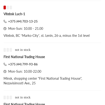
Vitebsk Luch-1
+375 (44) 703-13-25
Mon-Sun: 10.00 - 21.00
Vitebsk, BC “Marko-City”, st. Lenin, 26-a, minus the 1st level
not in stock
First National Trading House
+375 (44) 799-93-86
Mon-Sun: 10.00-22.00
Minsk, shopping center "First National Trading House",
Nezavisimosti Ave., 25
not in stock
First National Trading House