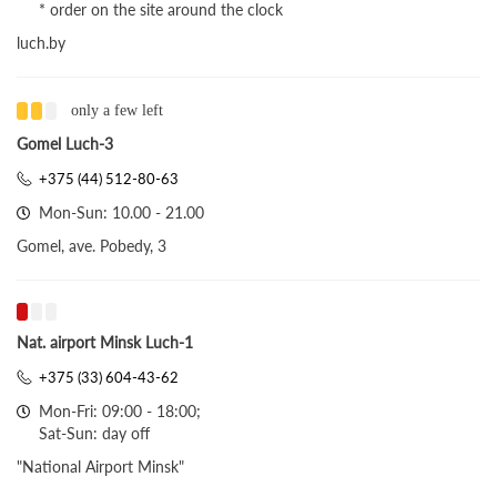
* order on the site around the clock
luch.by
only a few left
Gomel Luch-3
+375 (44) 512-80-63
Mon-Sun: 10.00 - 21.00
Gomel, ave. Pobedy, 3
Nat. airport Minsk Luch-1
+375 (33) 604-43-62
Mon-Fri: 09:00 - 18:00;
Sat-Sun: day off
"National Airport Minsk"