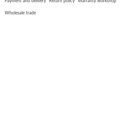
Payment and delivery
Return policy
Warranty workshop
Wholesale trade