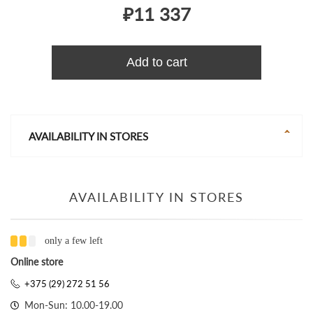
₽11 337
Add to cart
AVAILABILITY IN STORES
AVAILABILITY IN STORES
only a few left
Online store
+375 (29) 272 51 56
Mon-Sun: 10.00-19.00