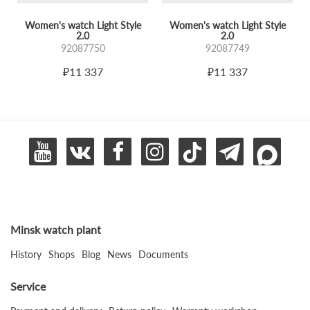
Women's watch Light Style
Women's watch Light Style
2.0
2.0
92087750
92087749
₽11 337
₽11 337
Minsk watch plant
History
Shops
Blog
News
Documents
Service