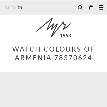
RU
BY
EN
Tel:
7187
Tel:
+375 (29) 272 51 56
Tel:
+375 (29) 315 75 26
WATCH COLOURS OF
ARMENIA 78370624