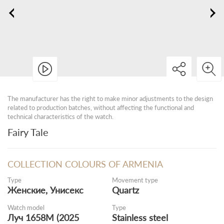
The manufacturer has the right to make minor adjustments to the design
related to production batches, without affecting the functional and
technical characteristics of the watch.
Fairy Tale
COLLECTION COLOURS OF ARMENIA
Type
Movement type
Женские, Унисекс
Quartz
Watch model
Type
Луч 1658M (2025
Stainless steel