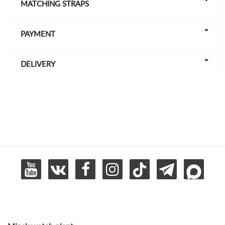
MATCHING STRAPS
PAYMENT
DELIVERY