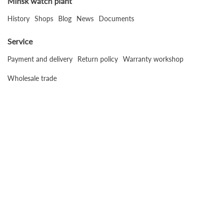
Minsk watch plant
History
Shops
Blog
News
Documents
Service
Payment and delivery
Return policy
Warranty workshop
Wholesale trade