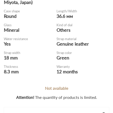
Miyota, Japan)
Case shape
Length/Width
Round
36.6 мм
Glass
Kind of dial
Mineral
Оthers
Water resistance
Strap material
Yes
Genuine leather
Strap width
Strap color
18 mm
Green
Thickness
Warranty
8.3 mm
12 months
Not available
Attention!
The quantity of products is limited.