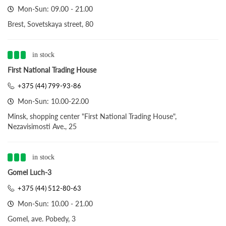
Mon-Sun: 09.00 - 21.00
Brest, Sovetskaya street, 80
in stock
First National Trading House
+375 (44) 799-93-86
Mon-Sun: 10.00-22.00
Minsk, shopping center "First National Trading House",
Nezavisimosti Ave., 25
in stock
Gomel Luch-3
+375 (44) 512-80-63
Mon-Sun: 10.00 - 21.00
Gomel, ave. Pobedy, 3