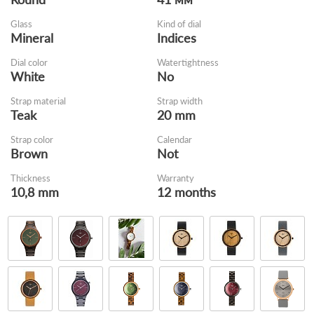
Glass
Kind of dial
Mineral
Indices
Dial color
Watertightness
White
No
Strap material
Strap width
Teak
20 mm
Strap color
Calendar
Brown
Not
Thickness
Warranty
10,8 mm
12 months