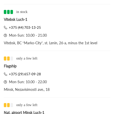
in stock
Vitebsk Luch-1
+375 (44) 703-13-25
Mon-Sun: 10.00 - 21.00
Vitebsk, BC “Marko-City”, st. Lenin, 26-a, minus the 1st level
only a few left
Flagship
+375 (29) 657-09-28
Mon-Sun: 10.00 - 22.00
Minsk, Nezavisimosti ave., 18
only a few left
Nat. airport Minsk Luch-1