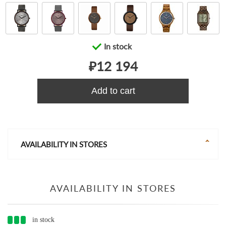
In stock
₽12 194
Add to cart
AVAILABILITY IN STORES
AVAILABILITY IN STORES
in stock