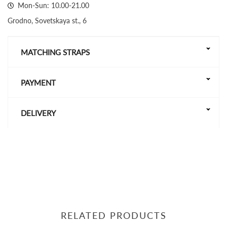
Mon-Sun: 10.00-21.00
Grodno, Sovetskaya st., 6
MATCHING STRAPS
PAYMENT
DELIVERY
RELATED PRODUCTS