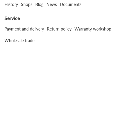
History
Shops
Blog
News
Documents
Service
Payment and delivery
Return policy
Warranty workshop
Wholesale trade