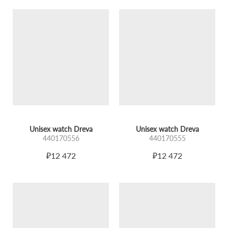
Unisex watch Dreva
Unisex watch Dreva
440170556
440170555
₽12 472
₽12 472