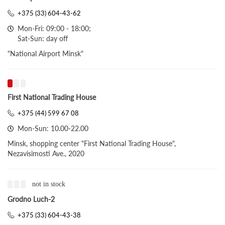
+375 (33) 604-43-62
Mon-Fri: 09:00 - 18:00;
Sat-Sun: day off
"National Airport Minsk"
First National Trading House
+375 (44) 599 67 08
Mon-Sun: 10.00-22.00
Minsk, shopping center "First National Trading House",
Nezavisimosti Ave., 2020
not in stock
Grodno Luch-2
+375 (33) 604-43-38