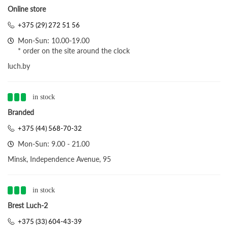
Online store
+375 (29) 272 51 56
Mon-Sun: 10.00-19.00
* order on the site around the clock
luch.by
in stock
Branded
+375 (44) 568-70-32
Mon-Sun: 9.00 - 21.00
Minsk, Independence Avenue, 95
in stock
Brest Luch-2
+375 (33) 604-43-39