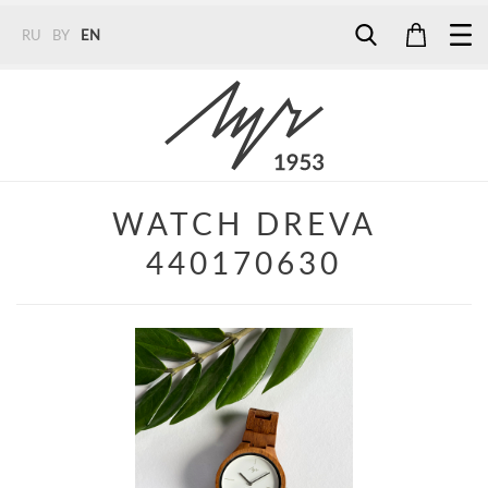
RU
BY
EN
Tel:
7187
Tel:
+375 (29) 272 51 56
Tel:
+375 (29) 315 75 26
WATCH DREVA
440170630