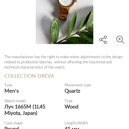
The manufacturer has the right to make minor adjustments to the design
related to production batches, without affecting the functional and
technical characteristics of the watch.
COLLECTION DREVA
Type
Movement type
Men’s
Quartz
Watch model
Type
Луч 1665M (1L45
Wood
Miyota, Japan)
Case shape
Length/Width
Round
41 мм