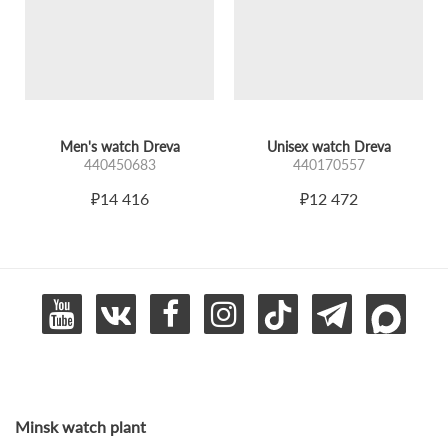
Men's watch Dreva
Unisex watch Dreva
440450683
440170557
₽14 416
₽12 472
Minsk watch plant