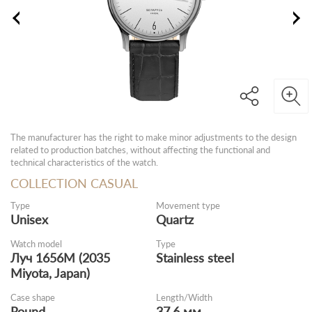
The manufacturer has the right to make minor adjustments to the design
related to production batches, without affecting the functional and
technical characteristics of the watch.
COLLECTION CASUAL
Type
Movement type
Unisex
Quartz
Watch model
Type
Луч 1656M (2035
Stainless steel
Miyota, Japan)
Case shape
Length/Width
Round
37.6 мм