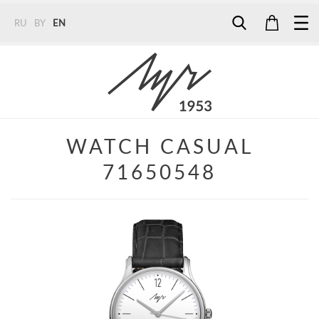
RU
BY
EN
Tel:
7187
Tel:
+375 (29) 272 51 56
Tel:
+375 (29) 315 75 26
WATCH CASUAL
71650548