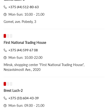
+375 (44) 512-80-63
Mon-Sun: 10.00 - 21.00
Gomel, ave. Pobedy, 3
First National Trading House
+375 (44) 599 67 08
Mon-Sun: 10.00-22.00
Minsk, shopping center "First National Trading House",
Nezavisimosti Ave., 2020
Brest Luch-2
+375 (33) 604-43-39
Mon-Sun: 09.00 - 21.00