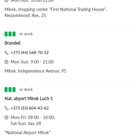
Mon-Sun: 10.00-22.00
Minsk, shopping center "First National Trading House",
Nezavisimosti Ave., 25
in stock
Branded
+375 (44) 568-70-32
Mon-Sun: 9.00 - 21.00
Minsk, Independence Avenue, 95
in stock
Nat. airport Minsk Luch-1
+375 (33) 604-43-62
Mon-Fri: 09:00 - 18:00;
Sat-Sun: day off
"National Airport Minsk"