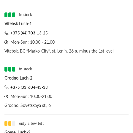
in stock
Vitebsk Luch-1
+375 (44) 703-13-25
Mon-Sun: 10.00 - 21.00
Vitebsk, BC “Marko-City”, st. Lenin, 26-a, minus the 1st level
in stock
Grodno Luch-2
+375 (33) 604-43-38
Mon-Sun: 10.00-21.00
Grodno, Sovetskaya st., 6
only a few left
Gomel Luch-3