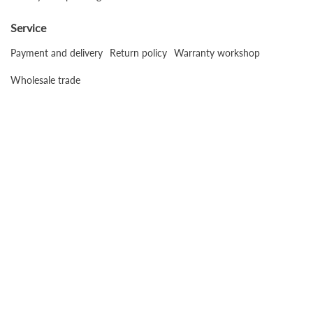
Service
Payment and delivery
Return policy
Warranty workshop
Wholesale trade