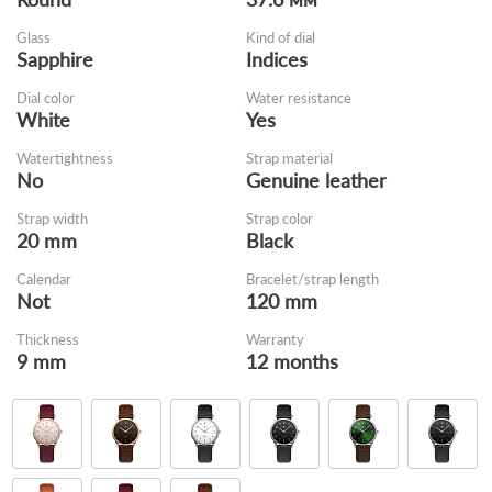
Glass
Kind of dial
Sapphire
Indices
Dial color
Water resistance
White
Yes
Watertightness
Strap material
No
Genuine leather
Strap width
Strap color
20 mm
Black
Calendar
Bracelet/strap length
Not
120 mm
Thickness
Warranty
9 mm
12 months