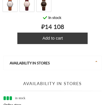
In stock
₽14 108
Add to cart
AVAILABILITY IN STORES
AVAILABILITY IN STORES
in stock