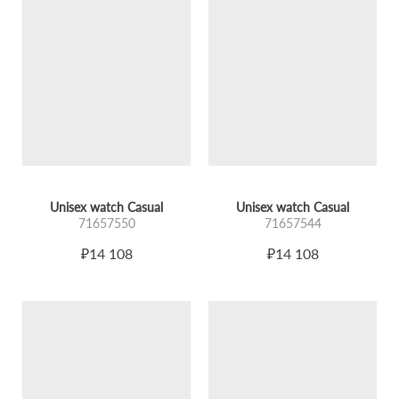
Unisex watch Casual
Unisex watch Casual
71657550
71657544
₽14 108
₽14 108