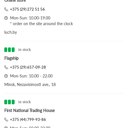
Online store
+375 (29) 272 51 56
Mon-Sun: 10.00-19.00
* order on the site around the clock
luch.by
in stock
Flagship
+375 (29) 657-09-28
Mon-Sun: 10.00 - 22.00
Minsk, Nezavisimosti ave., 18
in stock
First National Trading House
+375 (44) 799-93-86