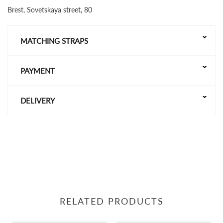
Brest, Sovetskaya street, 80
MATCHING STRAPS
PAYMENT
DELIVERY
RELATED PRODUCTS