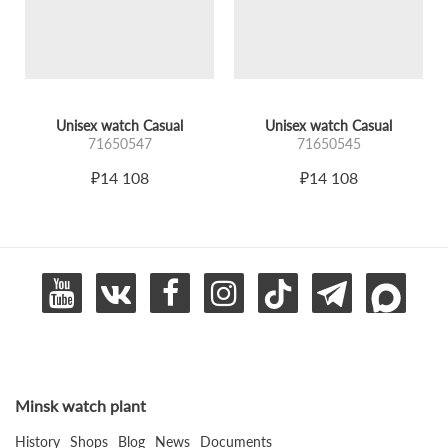
Unisex watch Casual
Unisex watch Casual
71650547
71650545
₽14 108
₽14 108
Minsk watch plant
History
Shops
Blog
News
Documents