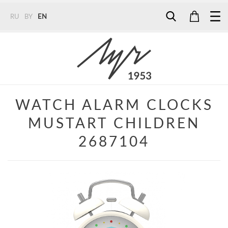
RU
BY
EN
Tel:
7187
Tel:
+375 (29) 272 51 56
Tel:
+375 (29) 315 75 26
WATCH ALARM CLOCKS
MUSTART CHILDREN
2687104