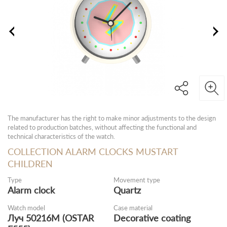
The manufacturer has the right to make minor adjustments to the design
related to production batches, without affecting the functional and
technical characteristics of the watch.
COLLECTION ALARM CLOCKS MUSTART
CHILDREN
Type
Movement type
Alarm clock
Quartz
Watch model
Case material
Луч 50216М (OSTAR
Decorative coating