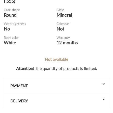
F555)
Case shape
Glass
Round
Mineral
Watertightness
Calendar
No
Not
Body color
Warranty
White
12 months
Not available
Attention!
The quantity of products is limited.
PAYMENT
DELIVERY