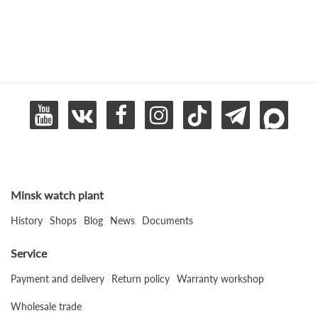
Minsk watch plant
History
Shops
Blog
News
Documents
Service
Payment and delivery
Return policy
Warranty workshop
Wholesale trade