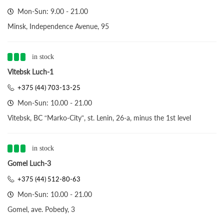
Mon-Sun: 9.00 - 21.00
Minsk, Independence Avenue, 95
in stock
Vitebsk Luch-1
+375 (44) 703-13-25
Mon-Sun: 10.00 - 21.00
Vitebsk, BC “Marko-City”, st. Lenin, 26-a, minus the 1st level
in stock
Gomel Luch-3
+375 (44) 512-80-63
Mon-Sun: 10.00 - 21.00
Gomel, ave. Pobedy, 3