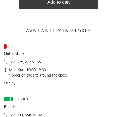
Add to cart
AVAILABILITY IN STORES
Online store
+375 (29) 272 51 56
Mon-Sun: 10.00-19.00
* order on the site around the clock
luch.by
in stock
Branded
+375 (44) 568-70-32