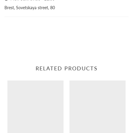
Brest, Sovetskaya street, 80
RELATED PRODUCTS