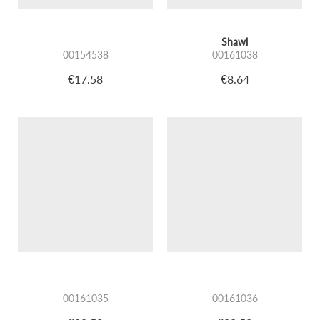
Shawl
00154538
00161038
€17.58
€8.64
00161035
00161036