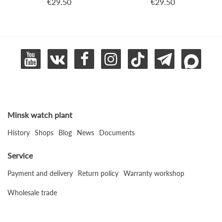
€29.50
€29.50
Minsk watch plant
History
Shops
Blog
News
Documents
Service
Payment and delivery
Return policy
Warranty workshop
Wholesale trade