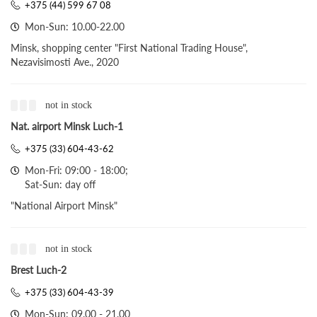
+375 (44) 599 67 08
Mon-Sun: 10.00-22.00
Minsk, shopping center "First National Trading House",
Nezavisimosti Ave., 2020
not in stock
Nat. airport Minsk Luch-1
+375 (33) 604-43-62
Mon-Fri: 09:00 - 18:00;
Sat-Sun: day off
"National Airport Minsk"
not in stock
Brest Luch-2
+375 (33) 604-43-39
Mon-Sun: 09.00 - 21.00