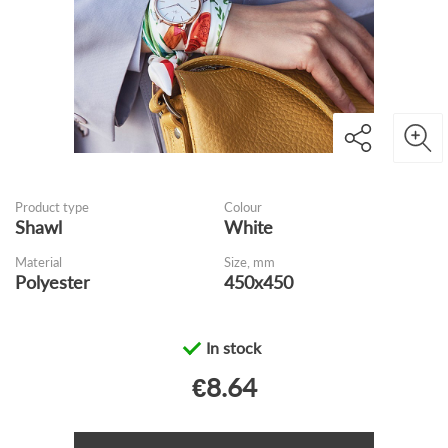
Product type
Colour
Shawl
White
Material
Size, mm
Polyester
450x450
In stock
€8.64