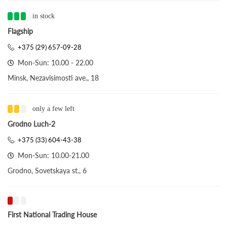
in stock
Flagship
+375 (29) 657-09-28
Mon-Sun: 10.00 - 22.00
Minsk, Nezavisimosti ave., 18
only a few left
Grodno Luch-2
+375 (33) 604-43-38
Mon-Sun: 10.00-21.00
Grodno, Sovetskaya st., 6
First National Trading House