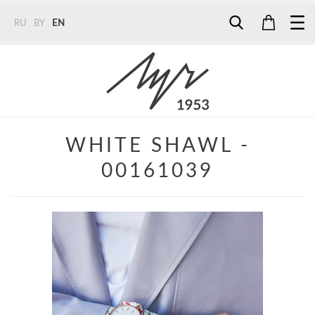
RU
BY
EN
Tel:
7187
Tel:
+375 (29) 272 51 56
Tel:
+375 (29) 315 75 26
WHITE SHAWL -
00161039