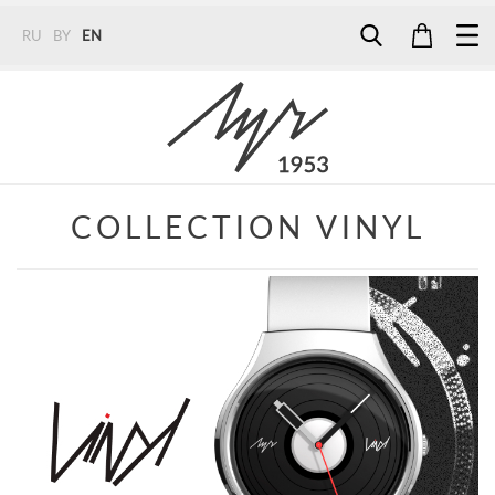
RU
BY
EN
Tel:
7187
Tel:
+375 (29) 272 51 56
Tel:
+375 (29) 315 75 26
COLLECTION VINYL