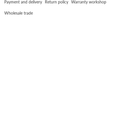
Payment and delivery
Return policy
Warranty workshop
Wholesale trade