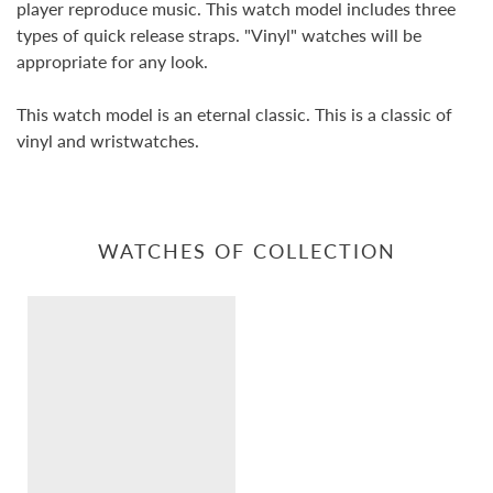
player reproduce music. This watch model includes three
types of quick release straps. "Vinyl" watches will be
appropriate for any look.
This watch model is an eternal classic. This is a classic of
vinyl and wristwatches.
WATCHES OF COLLECTION