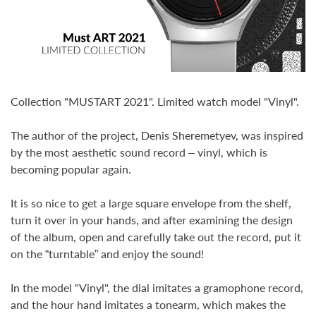
Collection "MUSTART 2021". Limited watch model "Vinyl".
The author of the project, Denis Sheremetyev, was inspired
by the most aesthetic sound record – vinyl, which is
becoming popular again.
It is so nice to get a large square envelope from the shelf,
turn it over in your hands, and after examining the design
of the album, open and carefully take out the record, put it
on the “turntable” and enjoy the sound!
In the model "Vinyl", the dial imitates a gramophone record,
and the hour hand imitates a tonearm, which makes the