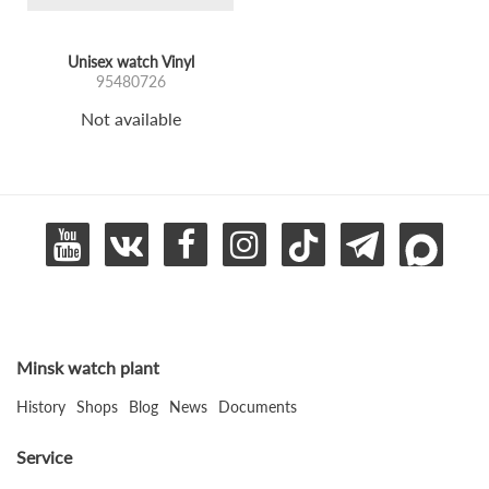
Unisex watch Vinyl
95480726
Not available
Minsk watch plant
History
Shops
Blog
News
Documents
Service