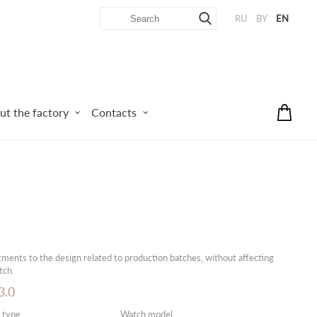
RU
BY
EN
ut the factory
Contacts
ments to the design related to production batches, without affecting
tch.
.0
 type
Watch model