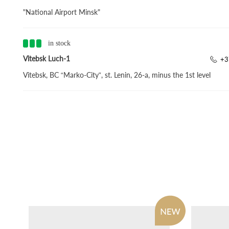
"National Airport Minsk"
in stock
Vitebsk Luch-1
+3
Vitebsk, BC “Marko-City”, st. Lenin, 26-a, minus the 1st level