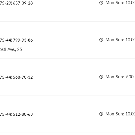
Mon-Sun: 10.00
75 (29) 657-09-28
Mon-Sun: 10.0
75 (44) 799-93-86
sti Ave., 25
Mon-Sun: 9.00 
75 (44) 568-70-32
Mon-Sun: 10.00
75 (44) 512-80-63