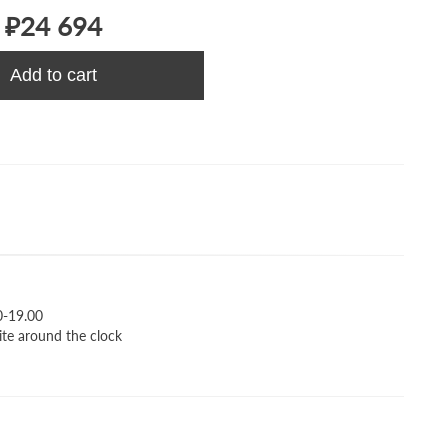
₽24 694
Add to cart
0-19.00
ite around the clock