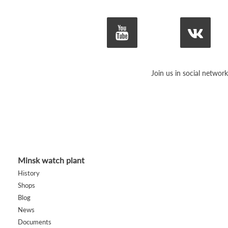
Join us in social network
Minsk watch plant
History
Shops
Blog
News
Documents