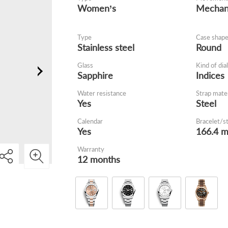
Women’s
Mechani
Type
Case shap
Stainless steel
Round
Glass
Kind of dial
Sapphire
Indices
Water resistance
Strap mater
Yes
Steel
Calendar
Bracelet/s
Yes
166.4 
Warranty
12 months