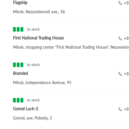
Flagship
+3
Minsk, Nezavisimosti ave., 18
in stock
First National Trading House
+3
Minsk, shopping center "First National Trading House", Nezavisimo
in stock
Branded
+3
Minsk, Independence Avenue, 95
in stock
Gomel Luch-3
+3
Gomel, ave. Pobedy, 3