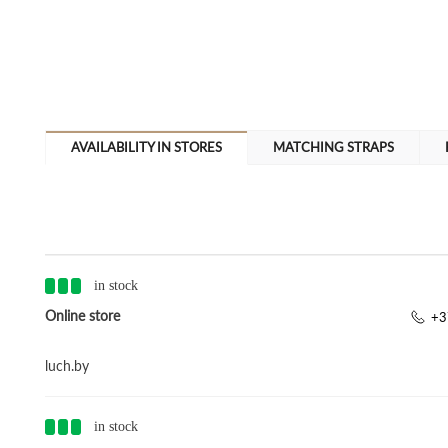
AVAILABILITY IN STORES
MATCHING STRAPS
in stock
Online store
+3
luch.by
in stock