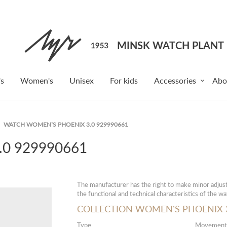
s
Women's
Unisex
For kids
Accessories
Abo
WATCH WOMEN’S PHOENIX 3.0 929990661
0 929990661
The manufacturer has the right to make minor adjust
the functional and technical characteristics of the wa
COLLECTION WOMEN’S PHOENIX 3
Type
Movement