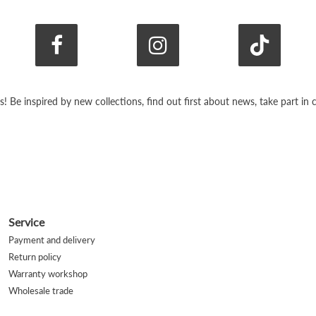
s! Be inspired by new collections, find out first about news, take part i
Service
Payment and delivery
Return policy
Warranty workshop
Wholesale trade