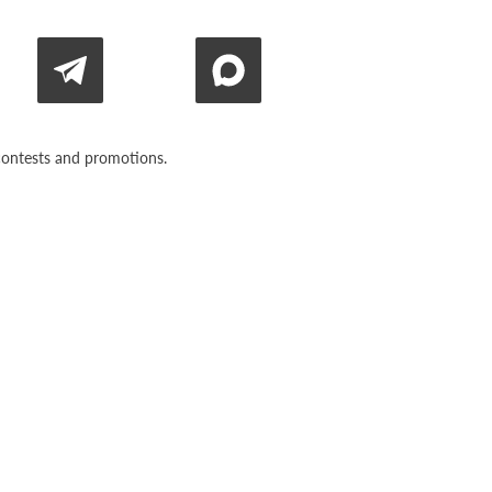
n contests and promotions.