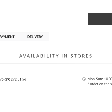
PAYMENT
DELIVERY
AVAILABILITY IN STORES
Mon-Sun: 10.0
75 (29) 272 51 56
* order on the s