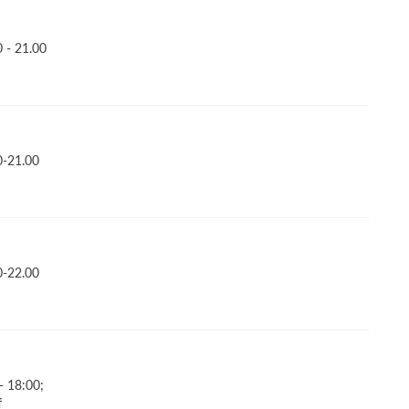
 - 21.00
0-21.00
0-22.00
- 18:00;
f