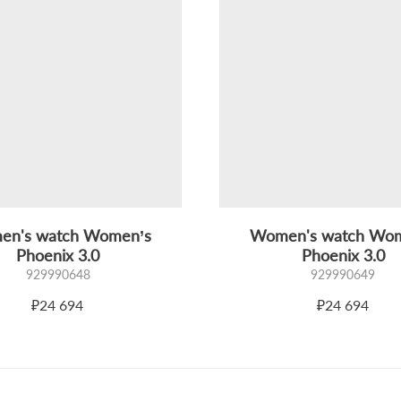
n's watch Women’s
Women's watch Wo
Phoenix 3.0
Phoenix 3.0
929990648
929990649
₽24 694
₽24 694