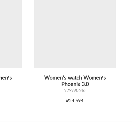
men’s
Women's watch Women’s
Phoenix 3.0
929990646
₽24 694