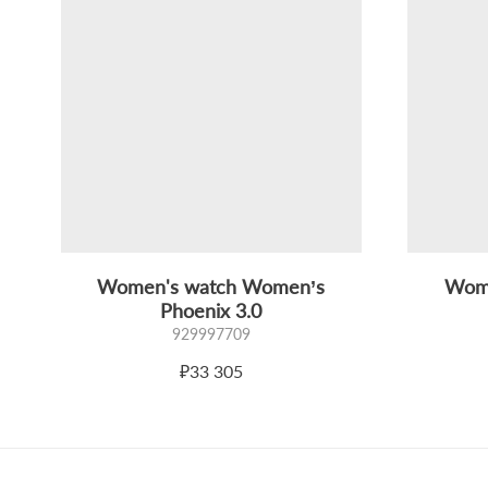
Women's watch Women’s
Wome
Phoenix 3.0
929997709
₽33 305