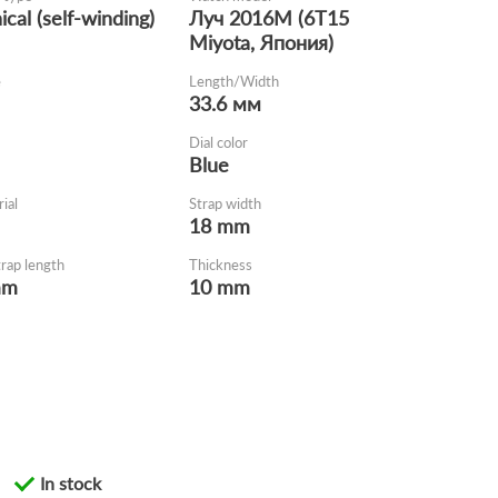
cal (self-winding)
Луч 2016М (6Т15
Miyota, Япония)
e
Length/Width
33.6 мм
Dial color
Blue
ial
Strap width
18 mm
trap length
Thickness
mm
10 mm
In stock