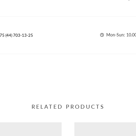
Mon-Sun: 10.00
75 (44) 703-13-25
RELATED PRODUCTS