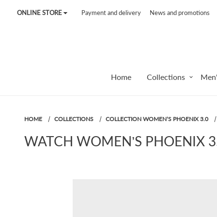
ONLINE STORE
Payment and delivery
News and promotions
Tel:
7187
Tel:
+375 (29) 272 51 56
Tel:
+375 (29) 315 75 26
Home
Collections
Men'
HOME
COLLECTIONS
COLLECTION WOMEN’S PHOENIX 3.0
WATCH WOMEN’S PHOENIX 3.