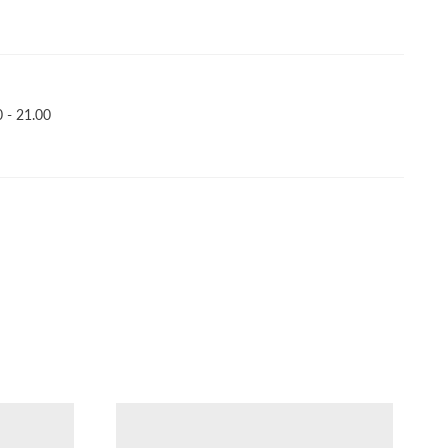
 - 21.00