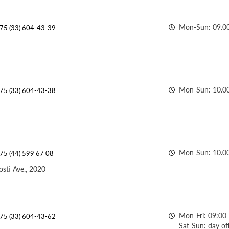
Mon-Sun: 09.00
75 (33) 604-43-39
Mon-Sun: 10.0
75 (33) 604-43-38
Mon-Sun: 10.0
75 (44) 599 67 08
osti Ave., 2020
Mon-Fri: 09:00 
75 (33) 604-43-62
Sat-Sun: day of