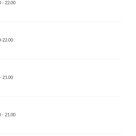
 - 22.00
0-22.00
- 21.00
 - 21.00