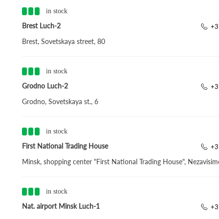
in stock
Brest Luch-2
+3
Brest, Sovetskaya street, 80
in stock
Grodno Luch-2
+3
Grodno, Sovetskaya st., 6
in stock
First National Trading House
+3
Minsk, shopping center "First National Trading House", Nezavisim
in stock
Nat. airport Minsk Luch-1
+3